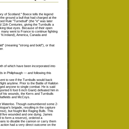
ry of Scotland." Boece tells the legend
the ground a bull that had charged at the
bbed Rule "Turnebull" (the "e" was later
 11th Centuries, giving the Turnbulls a
iking blue eyes. Because of their open
 many went to France to continue fighting
of N.Ireland), America, Canada and
d" (meaning "strong and bold"), or that
er.
oth of which have been incorporated into
 in Philiphaugh — and following this
ent to see if the Turnbulls would back
fight anytime. Prior to the Battle of Halidon
nged anyone to single combat. He is said
eported 6 foot 6 inch Giant) defeated him in
 of his wounds, the Kerrs and Turnbulls
 Hatfields and McCoys.
 at Waterloo. Though outnumbered some 2-
gue's brigade, resulting in the capture
ense), but fought like Raging Bulls. This
 all five wounded and one dying. James
 to form a reserve), ordered a
eans to disable the cannon or carry them
is action had a very direct outcome on the