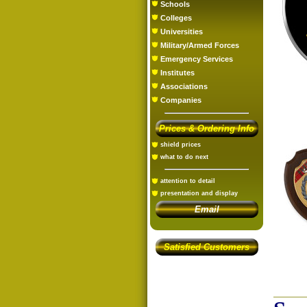
Schools
Colleges
Universities
Military/Armed Forces
Emergency Services
Institutes
Associations
Companies
Prices & Ordering Info
shield prices
what to do next
attention to detail
presentation and display
Email
Satisfied Customers