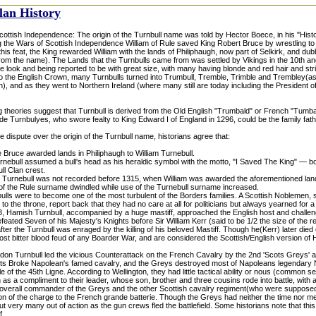
lan History
ottish Independence: The origin of the Turnbull name was told by Hector Boece, in his "Histo
g the Wars of Scottish Independence William of Rule saved King Robert Bruce by wrestling to 
this feat, the King rewarded William with the lands of Philiphaugh, now part of Selkirk, and du
om the name). The Lands that the Turnbulls came from was settled by Vikings in the 10th and
 look and being reported to be with great size, with many having blonde and red hair and str
to the English Crown, many Turnbulls turned into Trumbull, Tremble, Trimble and Trembley(as
h), and as they went to Northern Ireland (where many still are today including the President 
theories suggest that Turnbull is derived from the Old English "Trumbald" or French "Tumbal
e Turnbulyes, who swore fealty to King Edward I of England in 1296, could be the family fath
e dispute over the origin of the Turnbull name, historians agree that:
 Bruce awarded lands in Philiphaugh to William Turnebull.
rnebull assumed a bull's head as his heraldic symbol with the motto, "I Saved The King" — b
ll Clan crest.
Turnebull was not recorded before 1315, when William was awarded the aforementioned lands
 of the Rule surname dwindled while use of the Turnebull surname increased.
lls were to become one of the most turbulent of the Borders families. A Scottish Noblemen, s
m to the throne, report back that they had no care at all for politicians but always yearned for a 
333, Hamish Turnbull, accompanied by a huge mastiff, approached the English host and challe
feated Seven of his Majesty's Knights before Sir William Kerr (said to be 1/2 the size of the r
ter the Turnbull was enraged by the killing of his beloved Mastiff. Though he(Kerr) later died
st bitter blood feud of any Boarder War, and are considered the Scottish/English version of
don Turnbull led the vicious Counterattack on the French Cavalry by the 2nd 'Scots Greys'
ots Broke Napolean's famed cavalry, and the Greys destroyed most of Napoleans legendary No
le of the 45th Ligne. According to Wellington, they had little tactical ability or nous (common s
as a compliment to their leader, whose son, brother and three cousins rode into battle, with
 overall commander of the Greys and the other Scottish cavalry regiment(who were supposed
ion of the charge to the French grande batterie. Though the Greys had neither the time nor m
put very many out of action as the gun crews fled the battlefield. Some historians note that th
f.