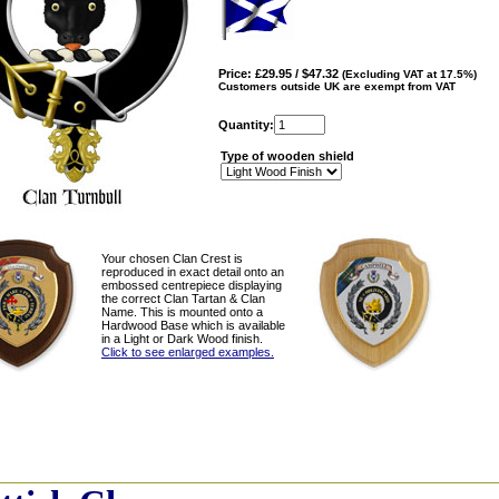
Price: £29.95 / $47.32
(Excluding VAT at 17.5%)
Customers outside UK are exempt from VAT
Quantity:
Type of wooden shield
Your chosen Clan Crest is
reproduced in exact detail onto an
embossed centrepiece displaying
the correct Clan Tartan & Clan
Name. This is mounted onto a
Hardwood Base which is available
in a Light or Dark Wood finish.
Click to see enlarged examples.