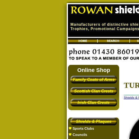
Manufacturers of distinctive shi
Trophies, Promotional Campaigns,
Online Shop
Family Coats of Arms
TUR
Scottish Clan Crests
Shields &
Irish Clan Crests
Shields & Plaques
Sports Clubs
Councils