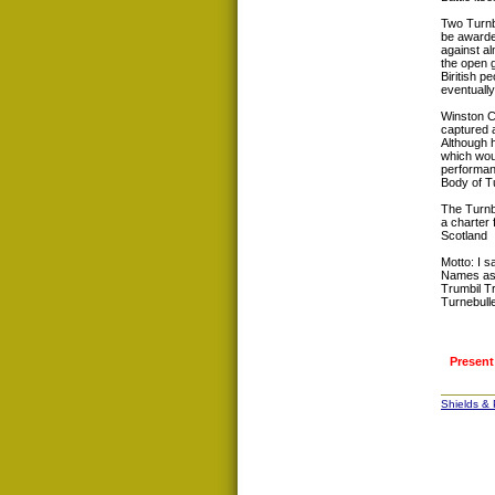
Two Turnbu
be awarde
against al
the open 
Biritish p
eventuall
Winston Ch
captured 
Although h
which woul
performanc
Body of Tu
The Turnb
a charter 
Scotland
Motto: I s
Names ass
Trumbil Tr
Turnebulle
Present
Shields &