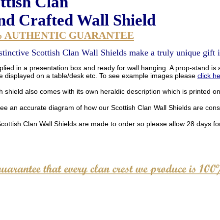
ttish Clan
d Crafted Wall Shield
% AUTHENTIC GUARANTEE
stinctive Scottish Clan Wall Shields make a truly unique gift i
lied in a presentation box and ready for wall hanging. A prop-stand is a
be displayed on a table/desk etc. To see example images please
click h
 shield also comes with its own heraldic description which is printed o
see an accurate diagram of how our Scottish Clan Wall Shields are con
Scottish Clan Wall Shields are made to order so please allow 28 days for