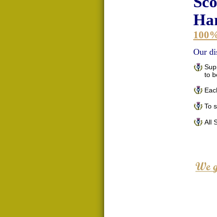
Sco
Han
100
Our di
Supp
to 
Each
To 
All 