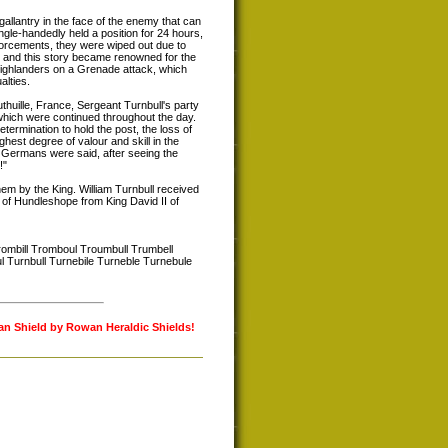
gallantry in the face of the enemy that can
le-handedly held a position for 24 hours,
nforcements, they were wiped out due to
, and this story became renowned for the
 Highlanders on a Grenade attack, which
alties.
uthuille, France, Sergeant Turnbull's party
hich were continued throughout the day.
ermination to hold the post, the loss of
hest degree of valour and skill in the
e Germans were said, after seeing the
!"
em by the King. William Turnbull received
 of Hundleshope from King David II of
rombill Tromboul Troumbull Trumbell
ul Turnbull Turnebile Turneble Turnebule
lan Shield by Rowan Heraldic Shields!