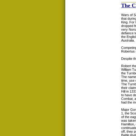
The C
Wars of Sc
that durin
King. For 
dropped fr
very Norse
defiance 
the Englis
Australia.
Competing 
Robertus d
Despite th
Robert the
William Tu
the Turnbu
The name 
time, use
The Turnbu
their clai
Hill in 1
to have de
Combat, af
had the mo
Major Gor
1, the Sc
of the eag
was taken 
Hamilton,
continuat
off, they 
Battle itsel