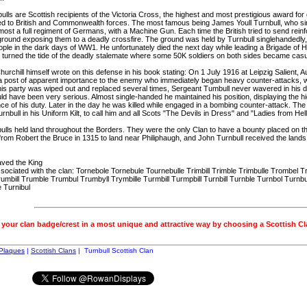
lls are Scottish recipients of the Victoria Cross, the highest and most prestigious award for 
d to British and Commonwealth forces. The most famous being James Youll Turnbull, who sing
most a full regiment of Germans, with a Machine Gun. Each time the British tried to send rei
ground exposing them to a deadly crossfire. The ground was held by Turnbull singlehandedly
eople in the dark days of WW1. He unfortunately died the next day while leading a Brigade of
y turned the tide of the deadly stalemate where some 50K soldiers on both sides became casu
urchill himself wrote on this defense in his book stating: On 1 July 1916 at Leipzig Salient, A
a post of apparent importance to the enemy who immediately began heavy counter-attacks, w
is party was wiped out and replaced several times, Sergeant Tumbull never wavered in his det
d have been very serious. Almost single-handed he maintained his position, displaying the hig
e of his duty. Later in the day he was killed while engaged in a bombing counter-attack. Th
rnbull in his Uniform Kilt, to call him and all Scots "The Devils in Dress" and "Ladies from Hell
ulls held land throughout the Borders. They were the only Clan to have a bounty placed on th
from Robert the Bruce in 1315 to land near Philiphaugh, and John Turnbull received the lands
aved the King
ociated with the clan: Tornebole Tornebule Tournebulle Trimbill Trimble Trimbulle Trombel T
umbill Trumble Trumbul Trumbyll Trymbille Turmbill Turmpbill Turnbill Turnble Turnbol Turnb
 Turnibul
 your clan badge/crest in a most unique and attractive way by choosing a Scottish C
 Plaques
|
Scottish Clans
| Turnbull Scottish Clan