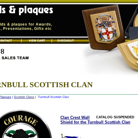
elds & plaques for Awards,
 Presentations, Gifts etc
NBULL SCOTTISH CLAN
 Plaques
|
Scottish Clans
| Turnbull Scottish Clan
Clan Crest Wall
CATALOG SUSPENDED
Shield for the Turnbull Scottish Clan