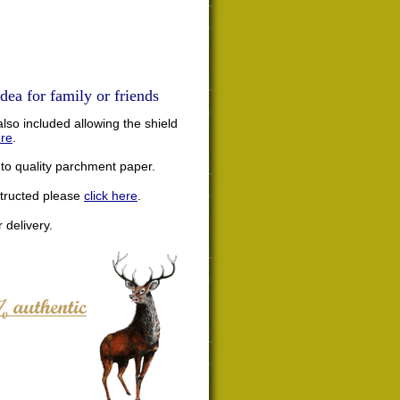
dea for family or friends
lso included allowing the shield
ere
.
nto quality parchment paper.
structed please
click here
.
 delivery.