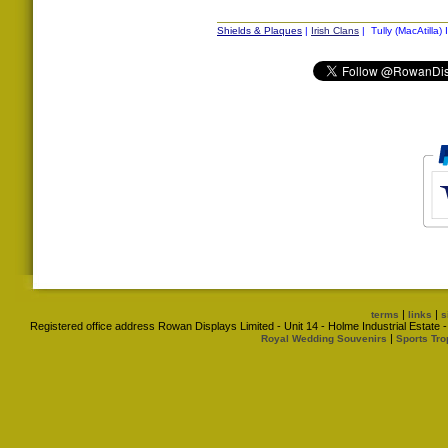
Shields & Plaques
|
Irish Clans
| Tully (MacAtilla) 
|
|
terms
links
s
Registered office address Rowan Displays Limited - Unit 14 - Holme Industrial Estat
|
Royal Wedding Souvenirs
Sports Tro