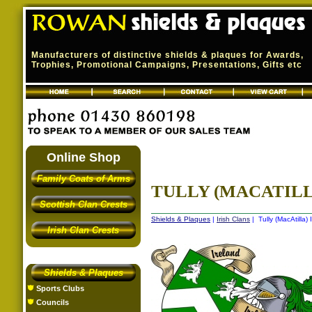
Manufacturers of distinctive shields & plaques for Awards,
Trophies, Promotional Campaigns, Presentations, Gifts etc
Online Shop
Family Coats of Arms
TULLY (MACATILLA
Scottish Clan Crests
Shields & Plaques
|
Irish Clans
| Tully (MacAtilla) 
Irish Clan Crests
Shields & Plaques
Sports Clubs
Councils