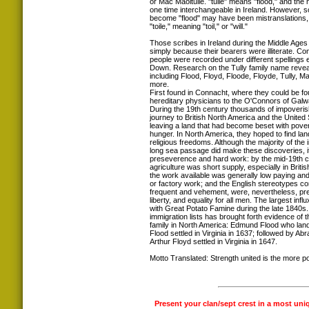
or Mac Maoltuile. "tuile" means "flood," and th
one time interchangeable in Ireland. However, 
become "flood" may have been mistranslations, 
"toile," meaning "toil," or "will."
Those scribes in Ireland during the Middle Ag
simply because their bearers were illiterate. Co
people were recorded under different spellings 
Down. Research on the Tully family name reveal
including Flood, Floyd, Floode, Floyde, Tully, M
more.
First found in Connacht, where they could be f
hereditary physicians to the O'Connors of Galw
During the 19th century thousands of impoveris
journey to British North America and the Unite
leaving a land that had become beset with povert
hunger. In North America, they hoped to find land
religious freedoms. Although the majority of the
long sea passage did make these discoveries, i
preseverence and hard work: by the mid-19th ce
agriculture was short supply, especially in Briti
the work available was generally low paying and
or factory work; and the English stereotypes con
frequent and vehement, were, nevertheless, pre
liberty, and equality for all men. The largest infl
with Great Potato Famine during the late 1840
immigration lists has brought forth evidence of 
family in North America: Edmund Flood who lan
Flood settled in Virginia in 1637; followed by A
Arthur Floyd settled in Virginia in 1647.
Motto Translated: Strength united is the more p
Present your clan/sept crest in a most uni