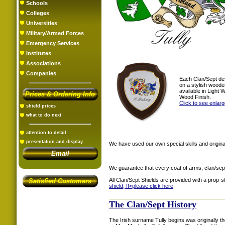
Schools
Colleges
Universities
Military/Armed Forces
Emergency Services
Institutes
Associations
Companies
Each Clan/Sept de
on a stylish woode
available in Light
Prices & Ordering Info
Wood Finish.
Click to see enlar
shield prices
what to do next
attention to detail
presentation and display
We have used our own special skills and original
Email
We guarantee that every coat of arms, clan/sep
All Clan/Sept Shields are provided with a prop-
Satisfied Customers
shield, !!<
please click here
.
The Clan/Sept History
The Irish surname Tully begins was originally th