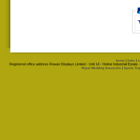
|
|
terms
links
s
Registered office address Rowan Displays Limited - Unit 14 - Holme Industrial Estat
|
Royal Wedding Souvenirs
Sports Tro