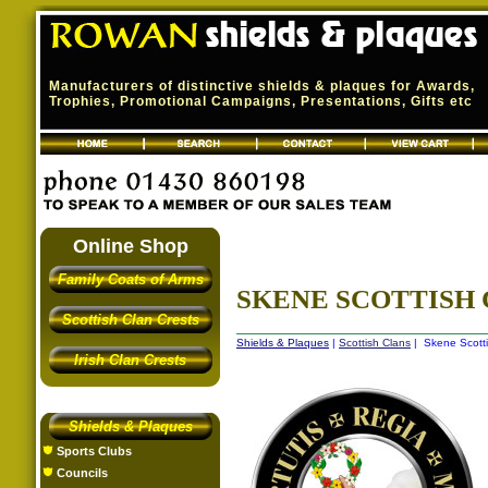
Manufacturers of distinctive shields & plaques for Awards,
Trophies, Promotional Campaigns, Presentations, Gifts etc
Online Shop
Family Coats of Arms
SKENE SCOTTISH
Scottish Clan Crests
Shields & Plaques
|
Scottish Clans
| Skene Scotti
Irish Clan Crests
Shields & Plaques
Sports Clubs
Councils