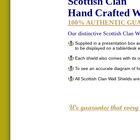
Scottish Clan
Hand Crafted Wa
100% AUTHENTIC GU
Our distinctive Scottish Clan Wa
Supplied in a presentation box an
to be displayed on a table/desk
Each shield also comes with its o
To see an accurate diagram of h
All Scottish Clan Wall Shields ar