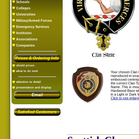
Schools
Colleges
Universities
Military/Armed Forces
Emergency Services
Institutes
Associations
Companies
Prices & Ordering Info
shield prices
what to do next
Your chosen Clan 
reproduced in exac
embossed centrepi
attention to detail
the correct Clan T
Name. This is mou
presentation and display
Hardwood Base whi
in a Light or Dark 
Email
Click to see enlar
Satisfied Customers