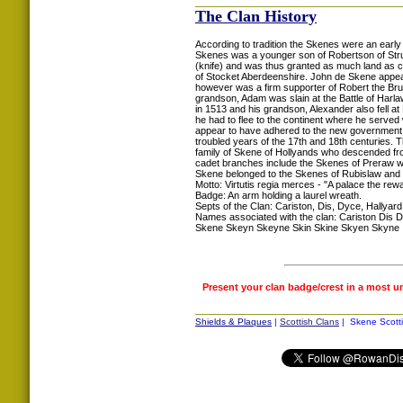
The Clan History
According to tradition the Skenes were an early
Skenes was a younger son of Robertson of Strua
(knife) and was thus granted as much land as c
of Stocket Aberdeenshire. John de Skene appea
however was a firm supporter of Robert the Bru
grandson, Adam was slain at the Battle of Harlaw
in 1513 and his grandson, Alexander also fell at
he had to flee to the continent where he served
appear to have adhered to the new government. 
troubled years of the 17th and 18th centuries. 
family of Skene of Hollyands who descended fro
cadet branches include the Skenes of Preraw who
Skene belonged to the Skenes of Rubislaw and w
Motto: Virtutis regia merces - "A palace the rew
Badge: An arm holding a laurel wreath.
Septs of the Clan: Cariston, Dis, Dyce, Hallyard
Names associated with the clan: Cariston Di
Skene Skeyn Skeyne Skin Skine Skyen Skyne
Present your clan badge/crest in a most u
Shields & Plaques
|
Scottish Clans
| Skene Scotti