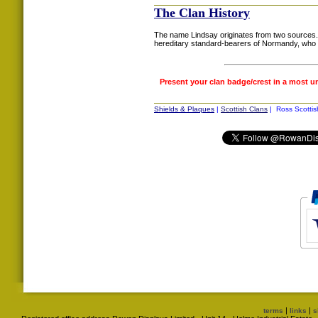
The Clan History
The name Lindsay originates from two sources. 
hereditary standard-bearers of Normandy, who 
Present your clan badge/crest in a most u
Shields & Plaques
|
Scottish Clans
| Ross Scottis
|
|
terms
links
s