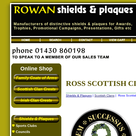
Manufacturers of distinctive shields & plaques for Awards,
Trophies, Promotional Campaigns, Presentations, Gifts etc
Online Shop
Family Coats of Arms
ROSS SCOTTISH C
Scottish Clan Crests
Shields & Plaques
|
Scottish Clans
| Ross Scottis
Irish Clan Crests
Shields & Plaques
Sports Clubs
Councils