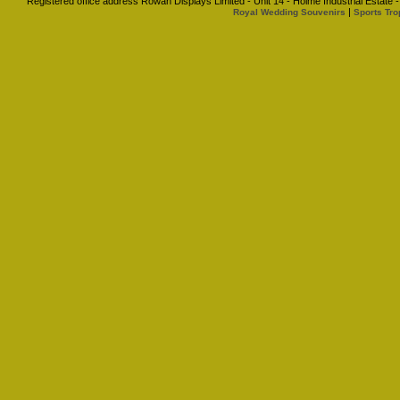
Registered office address Rowan Displays Limited - Unit 14 - Holme Industrial Estat
|
Royal Wedding Souvenirs
Sports Tro