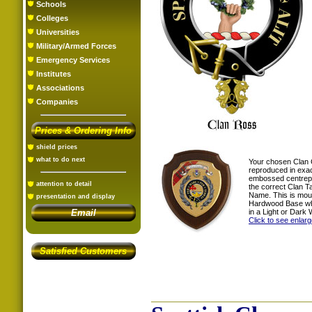
Schools
Colleges
Universities
Military/Armed Forces
Emergency Services
Institutes
Associations
Companies
Prices & Ordering Info
shield prices
what to do next
Your chosen Clan 
reproduced in exac
embossed centrepi
attention to detail
the correct Clan T
Name. This is mou
presentation and display
Hardwood Base whi
in a Light or Dark 
Email
Click to see enlar
Satisfied Customers