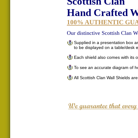
Scottish Clan
Hand Crafted Wa
100% AUTHENTIC GU
Our distinctive Scottish Clan Wa
Supplied in a presentation box an
to be displayed on a table/desk
Each shield also comes with its o
To see an accurate diagram of h
All Scottish Clan Wall Shields ar