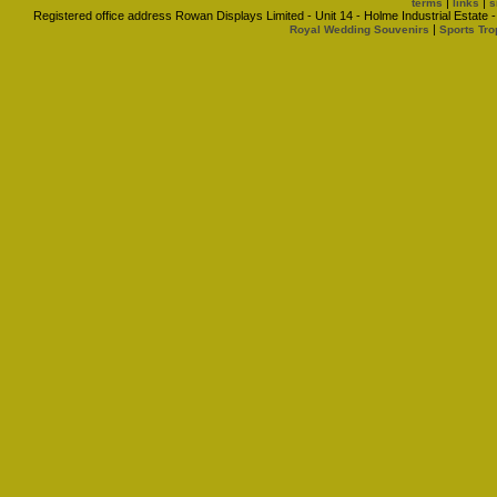
|
|
terms
links
s
Registered office address Rowan Displays Limited - Unit 14 - Holme Industrial Estat
|
Royal Wedding Souvenirs
Sports Tro