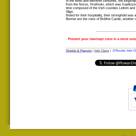
In the tenth and eleventh centuries, the kings
from the Norse, Hrothrekr, which was Gaelicized 
time composed of the Irish counties Leitrim and
Sligo.
Noted for their hospitality, their stronghold wa
Bonnet are the ruins of Bréifne Castle, another
Present your clan/sept crest in a most uni
Shields & Plaques
|
Irish Clans
| O'Rourke Irish C