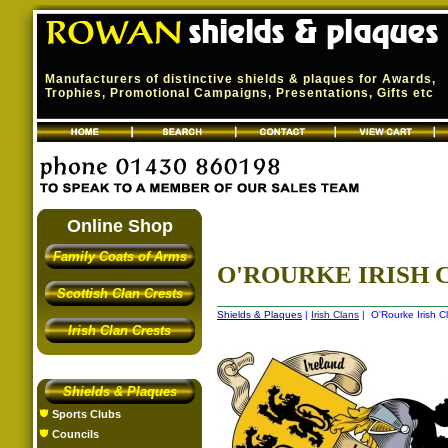
Manufacturers of distinctive shields & plaques for Awards,
Trophies, Promotional Campaigns, Presentations, Gifts etc
Online Shop
Family Coats of Arms
O'ROURKE IRISH C
Scottish Clan Crests
Shields & Plaques
|
Irish Clans
| O'Rourke Irish C
Irish Clan Crests
Shields & Plaques
Sports Clubs
Councils