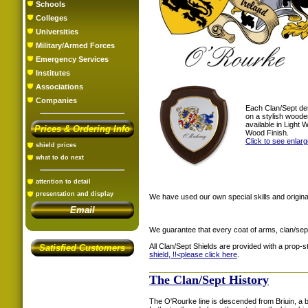
Schools
Colleges
Universities
Military/Armed Forces
Emergency Services
Institutes
Associations
Companies
Each Clan/Sept de
on a stylish woode
available in Light
Prices & Ordering Info
Wood Finish.
Click to see enlar
shield prices
what to do next
attention to detail
presentation and display
We have used our own special skills and original
Email
We guarantee that every coat of arms, clan/sep
All Clan/Sept Shields are provided with a prop-
Satisfied Customers
shield, !!<
please click here
.
The Clan/Sept History
The O'Rourke line is descended from Briuin, a b