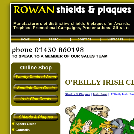
Manufacturers of distinctive shields & plaques for Awards,
Trophies, Promotional Campaigns, Presentations, Gifts etc
Online Shop
Family Coats of Arms
O'REILLY IRISH C
Scottish Clan Crests
Shields & Plaques
|
Irish Clans
| O'Reilly Irish Cla
Irish Clan Crests
Shields & Plaques
Sports Clubs
Councils