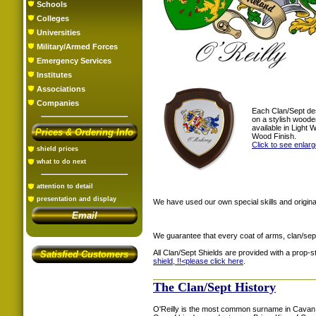
Schools
Colleges
Universities
Military/Armed Forces
Emergency Services
Institutes
Associations
Companies
Each Clan/Sept de
on a stylish woode
available in Light
Prices & Ordering Info
Wood Finish.
Click to see enlar
shield prices
what to do next
attention to detail
presentation and display
We have used our own special skills and original
Email
We guarantee that every coat of arms, clan/sep
All Clan/Sept Shields are provided with a prop-
Satisfied Customers
shield, !!<
please click here
.
The Clan/Sept History
O'Reilly is the most common surname in Cavan. 