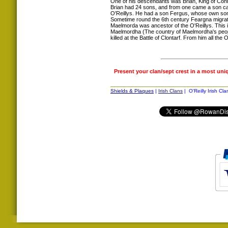
One of his descendants was Brian, King of Conn
Brian had 24 sons, and from one came a son ca
O'Reillys. He had a son Fergus, whose own son 
Sometime round the 6th century Feargna migrat
Maelmorda was ancestor of the O'Reillys. This 
Maelmordha (The country of Maelmordha's peo
killed at the Battle of Clontarf. From him all th
Present your clan/sept crest in a most uni
Shields & Plaques
|
Irish Clans
| O'Reilly Irish Cla