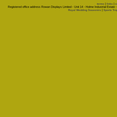
|
|
terms
links
s
Registered office address Rowan Displays Limited - Unit 14 - Holme Industrial Estat
|
Royal Wedding Souvenirs
Sports Tro