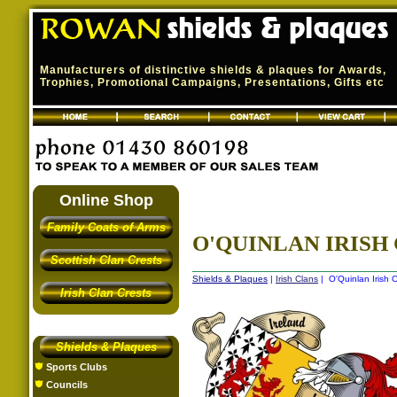
Manufacturers of distinctive shields & plaques for Awards,
Trophies, Promotional Campaigns, Presentations, Gifts etc
Online Shop
Family Coats of Arms
O'QUINLAN IRISH 
Scottish Clan Crests
Shields & Plaques
|
Irish Clans
| O'Quinlan Irish C
Irish Clan Crests
Shields & Plaques
Sports Clubs
Councils