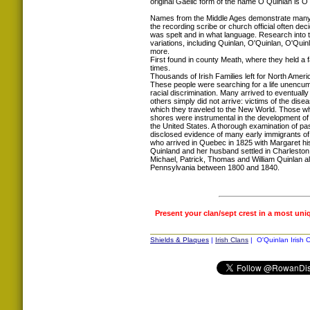
original Gaelic form of the name O Quinlan is O
Names from the Middle Ages demonstrate many s
the recording scribe or church official often d
was spelt and in what language. Research into
variations, including Quinlan, O'Quinlan, O'Qui
more.
First found in county Meath, where they held a 
times.
Thousands of Irish Families left for North Ameri
These people were searching for a life unencum
racial discrimination. Many arrived to eventuall
others simply did not arrive: victims of the dis
which they traveled to the New World. Those wh
shores were instrumental in the development of
the United States. A thorough examination of pa
disclosed evidence of many early immigrants o
who arrived in Quebec in 1825 with Margaret his
Quinland and her husband settled in Charleston
Michael, Patrick, Thomas and William Quinlan all 
Pennsylvania between 1800 and 1840.
Present your clan/sept crest in a most uni
Shields & Plaques
|
Irish Clans
| O'Quinlan Irish C