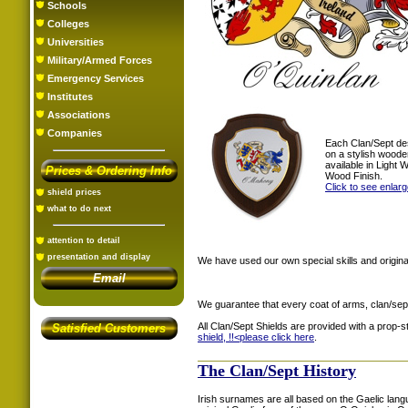
Schools
Colleges
Universities
Military/Armed Forces
Emergency Services
Institutes
Associations
Companies
Each Clan/Sept de
on a stylish woode
available in Light
Prices & Ordering Info
Wood Finish.
Click to see enlar
shield prices
what to do next
attention to detail
presentation and display
We have used our own special skills and original
Email
We guarantee that every coat of arms, clan/sep
All Clan/Sept Shields are provided with a prop-
Satisfied Customers
shield, !!<
please click here
.
The Clan/Sept History
Irish surnames are all based on the Gaelic lang