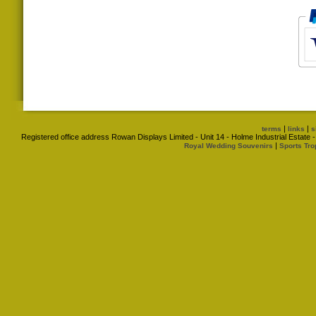
|
|
terms
links
s
Registered office address Rowan Displays Limited - Unit 14 - Holme Industrial Estat
|
Royal Wedding Souvenirs
Sports Tro