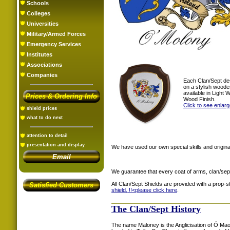
Schools
Colleges
Universities
Military/Armed Forces
Emergency Services
Institutes
Associations
Companies
Each Clan/Sept de
on a stylish woode
available in Light
Prices & Ordering Info
Wood Finish.
Click to see enlar
shield prices
what to do next
attention to detail
presentation and display
We have used our own special skills and original
Email
We guarantee that every coat of arms, clan/sep
All Clan/Sept Shields are provided with a prop-
Satisfied Customers
shield, !!<
please click here
.
The Clan/Sept History
The name Maloney is the Anglicisation of Ó Mao