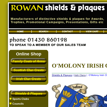
Manufacturers of distinctive shields & plaques for Awards,
Trophies, Promotional Campaigns, Presentations, Gifts etc
Online Shop
Family Coats of Arms
O'MOLONY IRISH 
Scottish Clan Crests
Shields & Plaques
|
Irish Clans
| O'Molony Irish C
Irish Clan Crests
Shields & Plaques
Sports Clubs
Councils