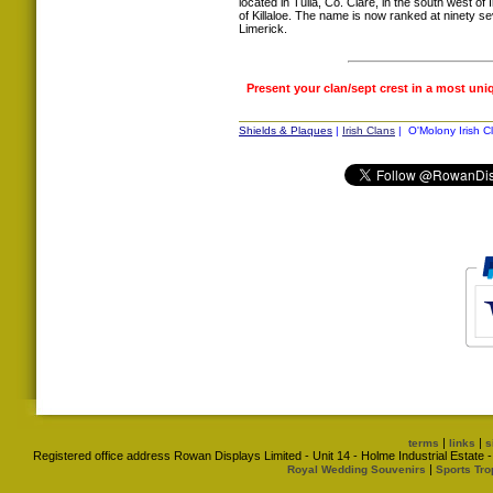
located in Tulla, Co. Clare, in the south west of
of Killaloe. The name is now ranked at ninety s
Limerick.
Present your clan/sept crest in a most uni
Shields & Plaques
|
Irish Clans
| O'Molony Irish C
|
|
terms
links
s
Registered office address Rowan Displays Limited - Unit 14 - Holme Industrial Estat
|
Royal Wedding Souvenirs
Sports Tro