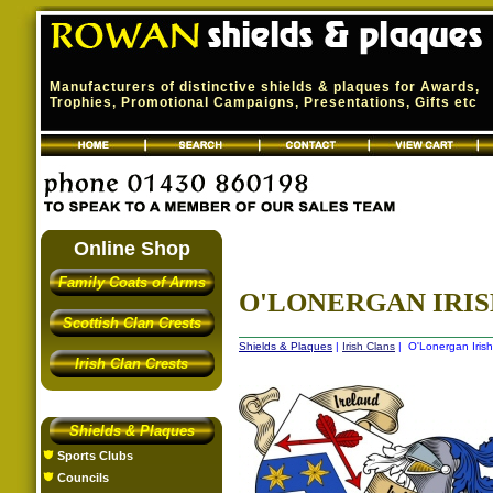
Manufacturers of distinctive shields & plaques for Awards,
Trophies, Promotional Campaigns, Presentations, Gifts etc
Online Shop
Family Coats of Arms
O'LONERGAN IRIS
Scottish Clan Crests
Shields & Plaques
|
Irish Clans
| O'Lonergan Irish
Irish Clan Crests
Shields & Plaques
Sports Clubs
Councils