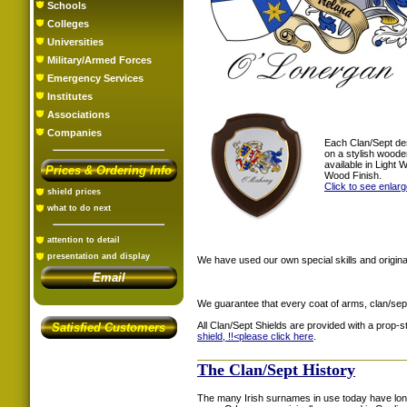
Schools
Colleges
Universities
Military/Armed Forces
Emergency Services
Institutes
Associations
Companies
Each Clan/Sept de
on a stylish woode
available in Light
Prices & Ordering Info
Wood Finish.
Click to see enlar
shield prices
what to do next
attention to detail
presentation and display
We have used our own special skills and original
Email
We guarantee that every coat of arms, clan/sep
All Clan/Sept Shields are provided with a prop-
Satisfied Customers
shield, !!<
please click here
.
The Clan/Sept History
The many Irish surnames in use today have long