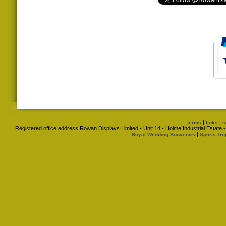
|
|
terms
links
s
Registered office address Rowan Displays Limited - Unit 14 - Holme Industrial Estat
|
Royal Wedding Souvenirs
Sports Tro