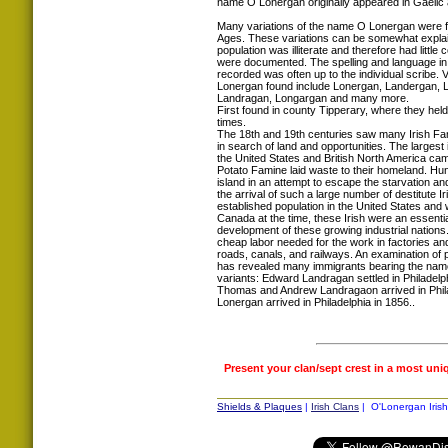
name O Lonergan originally appeared in Gaelic
Many variations of the name O Lonergan were f
Ages. These variations can be somewhat explain
population was illiterate and therefore had littl
were documented. The spelling and language in
recorded was often up to the individual scribe. 
Lonergan found include Lonergan, Landergan, L
Landragan, Longargan and many more.
First found in county Tipperary, where they held
times.
The 18th and 19th centuries saw many Irish Fam
in search of land and opportunities. The largest i
the United States and British North America ca
Potato Famine laid waste to their homeland. Hun
island in an attempt to escape the starvation an
the arrival of such a large number of destitute 
established population in the United States a
Canada at the time, these Irish were an essentia
development of these growing industrial nations.
cheap labor needed for the work in factories and
roads, canals, and railways. An examination of 
has revealed many immigrants bearing the name
variants: Edward Landragan settled in Philadelp
Thomas and Andrew Landragaon arrived in Phil
Lonergan arrived in Philadelphia in 1856..
Present your clan/sept crest in a most uni
Shields & Plaques
|
Irish Clans
| O'Lonergan Irish