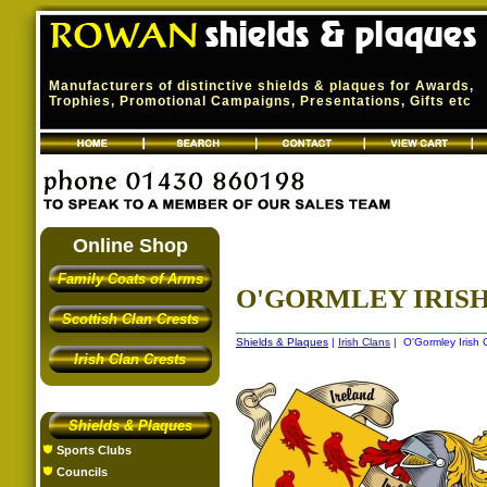
Manufacturers of distinctive shields & plaques for Awards,
Trophies, Promotional Campaigns, Presentations, Gifts etc
Online Shop
Family Coats of Arms
O'GORMLEY IRISH
Scottish Clan Crests
Shields & Plaques
|
Irish Clans
| O'Gormley Irish 
Irish Clan Crests
Shields & Plaques
Sports Clubs
Councils