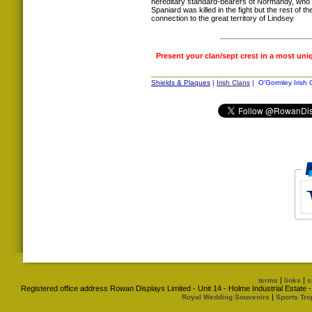
hereditary standard-bearers of Normandy, who 
Spaniard was killed in the fight but the rest of t
connection to the great territory of Lindsey
Present your clan/sept crest in a most uni
Shields & Plaques
|
Irish Clans
| O'Gormley Irish 
|
|
terms
links
s
Registered office address Rowan Displays Limited - Unit 14 - Holme Industrial Estat
|
Royal Wedding Souvenirs
Sports Tro