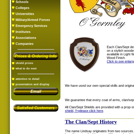
Schools
Colleges
Universities
Military/Armed Forces
Emergency Services
Institutes
Associations
Companies
Each Clan/Sept de
on a stylish woode
available in Light
Prices & Ordering Info
Wood Finish.
Click to see enlar
shield prices
what to do next
attention to detail
presentation and display
We have used our own special skills and original
Email
We guarantee that every coat of arms, clan/sep
All Clan/Sept Shields are provided with a prop-
Satisfied Customers
shield, !!<
please click here
.
The Clan/Sept History
The name Lindsay originates from two sources. 