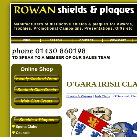
Manufacturers of distinctive shields & plaques for Awards,
Trophies, Promotional Campaigns, Presentations, Gifts etc
Online Shop
Family Coats of Arms
O'GARA IRISH CLA
Scottish Clan Crests
Shields & Plaques
|
Irish Clans
| O'Gara Irish Cla
Irish Clan Crests
Shields & Plaques
Sports Clubs
Councils