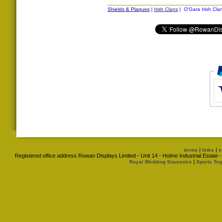
Shields & Plaques
|
Irish Clans
| O'Gara Irish Cla
|
|
terms
links
s
Registered office address Rowan Displays Limited - Unit 14 - Holme Industrial Estat
|
Royal Wedding Souvenirs
Sports Tro