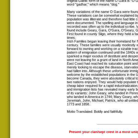
original Gaelic form of the name O Gara is "O G
word "gadhar," which means "dog."
Many variations of the name O Gara were found
These variations can be somewhat explained by 
population was illiterate and therefore had littl
were documented. The spelling and language in
recorded was often up to the individual scribe.
found include Geary, Gara, O'Gara, O'Geary, 
First found in county Sligo, where they held a f
times.
Irish Families began leaving their homeland for 
century. These families were usually modestly we
forward to owning and working on a sizable tract
pattern of emigration continued until the 1840s
sparked a major exodus of destitute and desper
were not leaving for a grant of land in North Am
East Coast had reached its saturation point an
merely looking to escape the disease, starvatio
had fallen into. Although these unfortunate immi
welcome by the established populations in the 
become Canada, they were absolutely critical to
two nations enjoyed. They would help populate 
cheap labor required for a rapid industrializati
and immigration lists has revealed many early 
of its variants: John Geary, who landed in Penn
who landed in America in 1744; Mary Geary, who
Jeremiah, John, Michael, Patrick, who all settle
1773 and 1858.
Motto Translated: Boldly and faithfully.
Present your clan/sept crest in a most uni