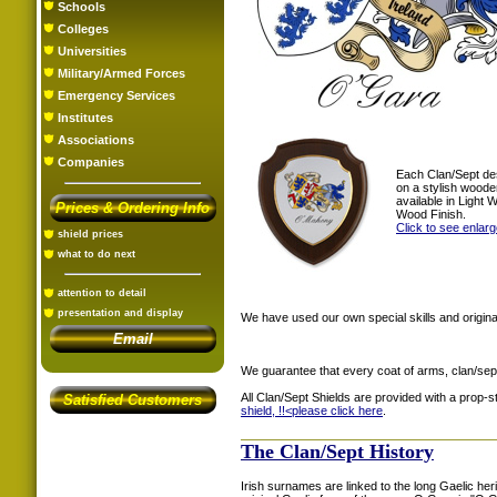
Schools
Colleges
Universities
Military/Armed Forces
Emergency Services
Institutes
Associations
Companies
Each Clan/Sept de
on a stylish woode
available in Light
Prices & Ordering Info
Wood Finish.
Click to see enlar
shield prices
what to do next
attention to detail
presentation and display
We have used our own special skills and original
Email
We guarantee that every coat of arms, clan/sep
All Clan/Sept Shields are provided with a prop-
Satisfied Customers
shield, !!<
please click here
.
The Clan/Sept History
Irish surnames are linked to the long Gaelic heri