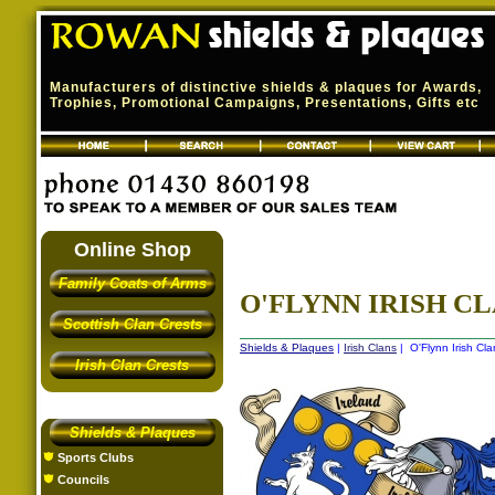
Manufacturers of distinctive shields & plaques for Awards,
Trophies, Promotional Campaigns, Presentations, Gifts etc
Online Shop
Family Coats of Arms
O'FLYNN IRISH CL
Scottish Clan Crests
Shields & Plaques
|
Irish Clans
| O'Flynn Irish Cla
Irish Clan Crests
Shields & Plaques
Sports Clubs
Councils