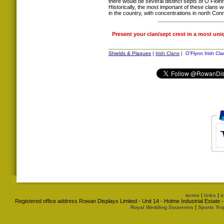
there would be several distinct septs of Ó Flo
Historically, the most important of these cla
in the country, with concentrations in north Co
Present your clan/sept crest in a most uni
Shields & Plaques
|
Irish Clans
| O'Flynn Irish Cla
|
|
terms
links
s
Registered office address Rowan Displays Limited - Unit 14 - Holme Industrial Estat
|
Royal Wedding Souvenirs
Sports Tro