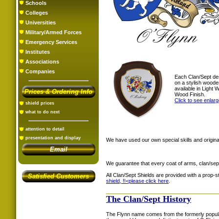
Schools
Colleges
Universities
Military/Armed Forces
Emergency Services
Institutes
Associations
Companies
Each Clan/Sept de
on a stylish woode
available in Light
Prices & Ordering Info
Wood Finish.
Click to see enlar
shield prices
what to do next
attention to detail
presentation and display
We have used our own special skills and original
Email
We guarantee that every coat of arms, clan/sep
All Clan/Sept Shields are provided with a prop-
Satisfied Customers
shield, !!<
please click here
.
The Clan/Sept History
The Flynn name comes from the formerly popular 