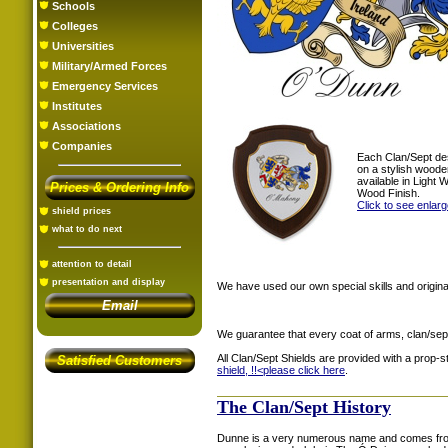
Schools
Colleges
Universities
Military/Armed Forces
Emergency Services
Institutes
Associations
Companies
Each Clan/Sept de
on a stylish woode
available in Light
Prices & Ordering Info
Wood Finish.
Click to see enlar
shield prices
what to do next
attention to detail
presentation and display
We have used our own special skills and original
Email
We guarantee that every coat of arms, clan/sep
All Clan/Sept Shields are provided with a prop-
Satisfied Customers
shield, !!<
please click here
.
The Clan/Sept History
Dunne is a very numerous name and comes fro