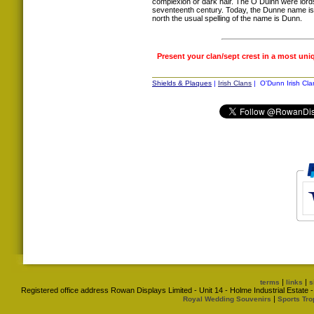
complexion or dark hair. The Ó Duinn were lords
seventeenth century. Today, the Dunne name is t
north the usual spelling of the name is Dunn.
Present your clan/sept crest in a most uni
Shields & Plaques
|
Irish Clans
| O'Dunn Irish Cla
|
|
terms
links
s
Registered office address Rowan Displays Limited - Unit 14 - Holme Industrial Estat
|
Royal Wedding Souvenirs
Sports Tro