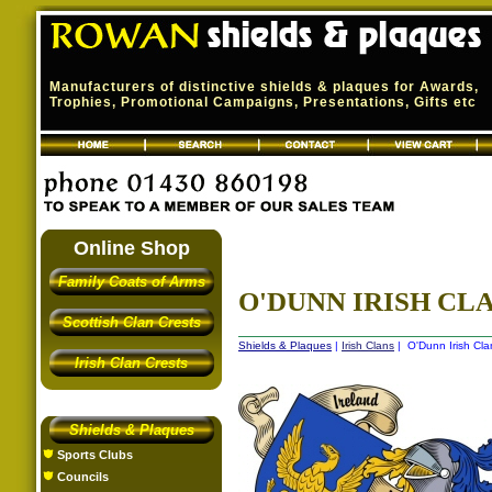
Manufacturers of distinctive shields & plaques for Awards,
Trophies, Promotional Campaigns, Presentations, Gifts etc
Online Shop
Family Coats of Arms
O'DUNN IRISH CLA
Scottish Clan Crests
Shields & Plaques
|
Irish Clans
| O'Dunn Irish Cla
Irish Clan Crests
Shields & Plaques
Sports Clubs
Councils