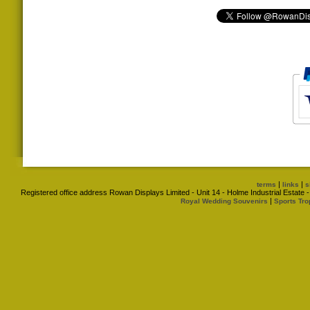
|
|
terms
links
s
Registered office address Rowan Displays Limited - Unit 14 - Holme Industrial Estat
|
Royal Wedding Souvenirs
Sports Tro