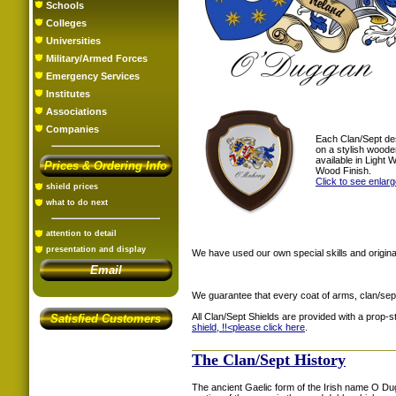
Schools
Colleges
Universities
Military/Armed Forces
Emergency Services
Institutes
Associations
Companies
Each Clan/Sept de
on a stylish woode
available in Light
Prices & Ordering Info
Wood Finish.
Click to see enlar
shield prices
what to do next
attention to detail
presentation and display
We have used our own special skills and original
Email
We guarantee that every coat of arms, clan/sep
All Clan/Sept Shields are provided with a prop-
Satisfied Customers
shield, !!<
please click here
.
The Clan/Sept History
The ancient Gaelic form of the Irish name O D