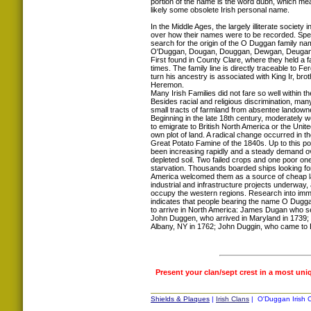
portion of the name is the word dubh, which mea
likely some obsolete Irish personal name.
In the Middle Ages, the largely illiterate society in
over how their names were to be recorded. Spell
search for the origin of the O Duggan family n
O'Duggan, Dougan, Douggan, Dewgan, Deugan
First found in County Clare, where they held a f
times. The family line is directly traceable to F
turn his ancestry is associated with King Ir, bro
Heremon.
Many Irish Families did not fare so well within th
Besides racial and religious discrimination, man
small tracts of farmland from absentee landown
Beginning in the late 18th century, moderately wel
to emigrate to British North America or the Unite
own plot of land. A radical change occurred in t
Great Potato Famine of the 1840s. Up to this poi
been increasing rapidly and a steady demand ov
depleted soil. Two failed crops and one poor 
starvation. Thousands boarded ships looking fo
America welcomed them as a source of cheap la
industrial and infrastructure projects underway
occupy the western regions. Research into immi
indicates that people bearing the name O Dugga
to arrive in North America: James Dugan who se
John Duggen, who arrived in Maryland in 1739; 
Albany, NY in 1762; John Duggin, who came to 
Present your clan/sept crest in a most uni
Shields & Plaques
|
Irish Clans
| O'Duggan Irish C