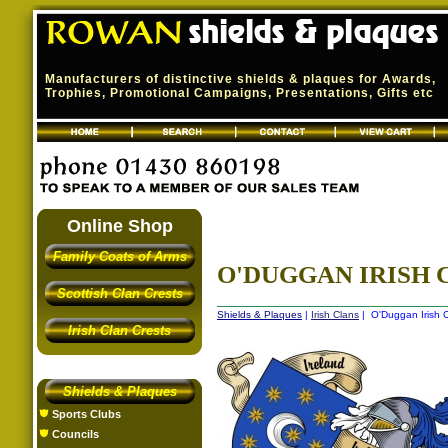
Manufacturers of distinctive shields & plaques for Awards,
Trophies, Promotional Campaigns, Presentations, Gifts etc
Online Shop
Family Coats of Arms
O'DUGGAN IRISH C
Scottish Clan Crests
Shields & Plaques
|
Irish Clans
| O'Duggan Irish C
Irish Clan Crests
Shields & Plaques
Sports Clubs
Councils