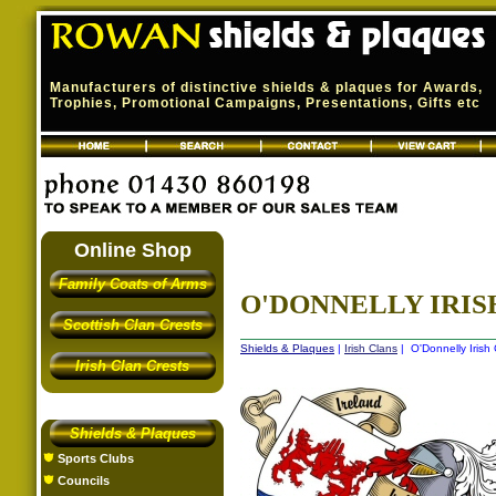
Manufacturers of distinctive shields & plaques for Awards,
Trophies, Promotional Campaigns, Presentations, Gifts etc
Online Shop
Family Coats of Arms
O'DONNELLY IRISH
Scottish Clan Crests
Shields & Plaques
|
Irish Clans
| O'Donnelly Irish 
Irish Clan Crests
Shields & Plaques
Sports Clubs
Councils