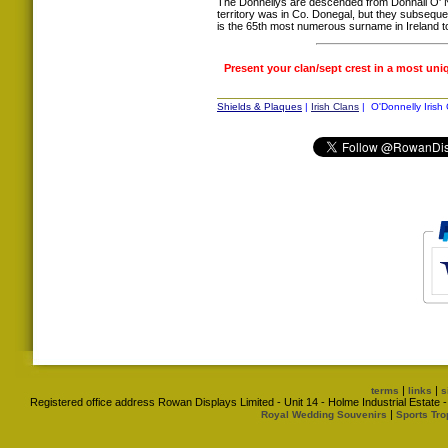
The Donnellys are descended from Donnáil O' Nei
territory was in Co. Donegal, but they subsequ
is the 65th most numerous surname in Ireland t
Present your clan/sept crest in a most uni
Shields & Plaques
|
Irish Clans
| O'Donnelly Irish 
|
|
terms
links
s
Registered office address Rowan Displays Limited - Unit 14 - Holme Industrial Estat
|
Royal Wedding Souvenirs
Sports Tro