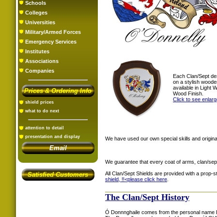
Schools
Colleges
Universities
Military/Armed Forces
Emergency Services
Institutes
Associations
Companies
Each Clan/Sept de
on a stylish woode
available in Light
Prices & Ordering Info
Wood Finish.
Click to see enlar
shield prices
what to do next
attention to detail
presentation and display
We have used our own special skills and original
Email
We guarantee that every coat of arms, clan/sep
All Clan/Sept Shields are provided with a prop-
Satisfied Customers
shield, !!<
please click here
.
The Clan/Sept History
Ó Donnnghaile comes from the personal name Do