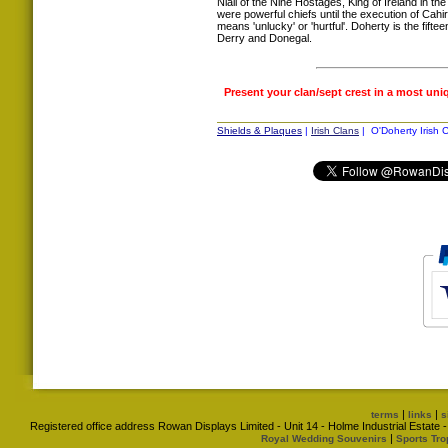
Niall of the Nine Hostages, King of Ireland in th
were powerful chiefs until the execution of Ca
means 'unlucky' or 'hurtful'. Doherty is the fif
Derry and Donegal.
Present your clan/sept crest in a most uni
Shields & Plaques
|
Irish Clans
| O'Doherty Irish C
|
|
terms
links
s
Registered office address Rowan Displays Limited - Unit 14 - Holme Industrial Estat
|
Royal Wedding Souvenirs
Sports Tro