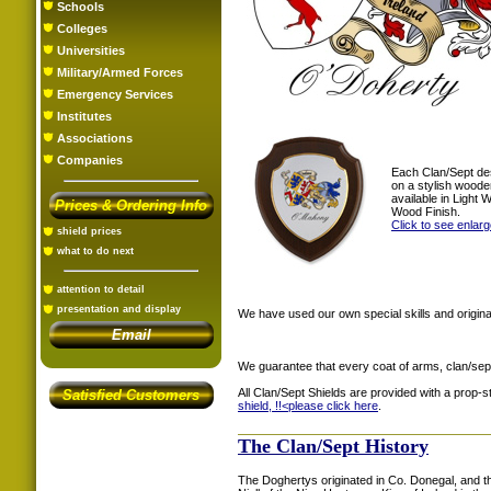
Schools
Colleges
Universities
Military/Armed Forces
Emergency Services
Institutes
Associations
Companies
Each Clan/Sept de
on a stylish woode
available in Light
Prices & Ordering Info
Wood Finish.
Click to see enlar
shield prices
what to do next
attention to detail
presentation and display
We have used our own special skills and original
Email
We guarantee that every coat of arms, clan/sep
All Clan/Sept Shields are provided with a prop-
Satisfied Customers
shield, !!<
please click here
.
The Clan/Sept History
The Doghertys originated in Co. Donegal, and t