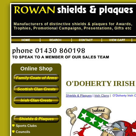
Manufacturers of distinctive shields & plaques for Awards,
Trophies, Promotional Campaigns, Presentations, Gifts etc
Online Shop
Family Coats of Arms
O'DOHERTY IRISH 
Scottish Clan Crests
Shields & Plaques
|
Irish Clans
| O'Doherty Irish C
Irish Clan Crests
Shields & Plaques
Sports Clubs
Councils