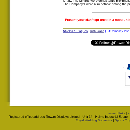
Offaly. The families were consistently pro-Englis
The Dempsey's were also notable among the pri
Present your clan/sept crest in a most uni
Shields & Plaques
|
Irish Clans
| O'Dempsey Irish 
|
|
terms
links
s
Registered office address Rowan Displays Limited - Unit 14 - Holme Industrial Estat
|
Royal Wedding Souvenirs
Sports Tro