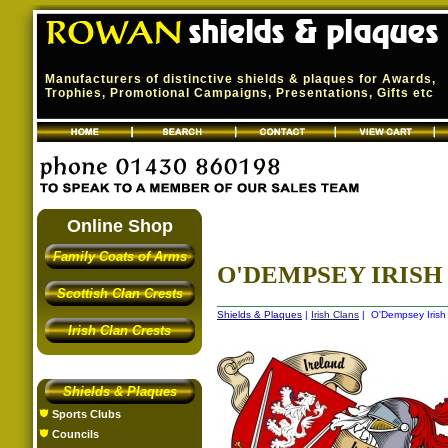
Manufacturers of distinctive shields & plaques for Awards,
Trophies, Promotional Campaigns, Presentations, Gifts etc
Online Shop
Family Coats of Arms
O'DEMPSEY IRISH 
Scottish Clan Crests
Shields & Plaques
|
Irish Clans
| O'Dempsey Irish 
Irish Clan Crests
Shields & Plaques
Sports Clubs
Councils