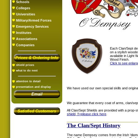
Schools
Colleges
Universities
Military/Armed Forces
Emergency Services
Institutes
Associations
Companies
Each Clan/Sept de
on a stylish woode
available in Light
Prices & Ordering Info
Wood Finish.
Click to see enlar
shield prices
what to do next
attention to detail
presentation and display
We have used our own special skills and original
Email
We guarantee that every coat of arms, clan/sep
All Clan/Sept Shields are provided with a prop-
Satisfied Customers
shield, !!<
please click here
.
The Clan/Sept History
The name Dempsey comes from the Irish 'dioma