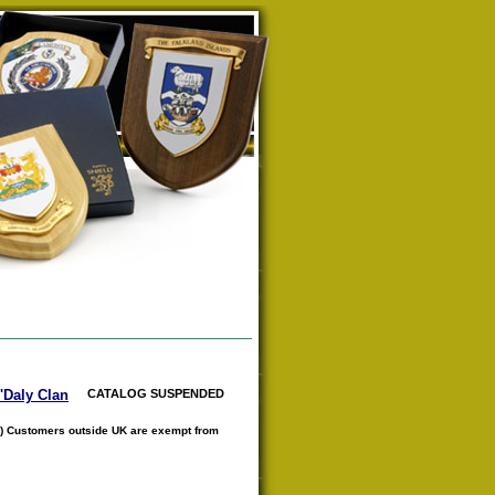
O'Daly Clan
CATALOG SUSPENDED
) Customers outside UK are exempt from