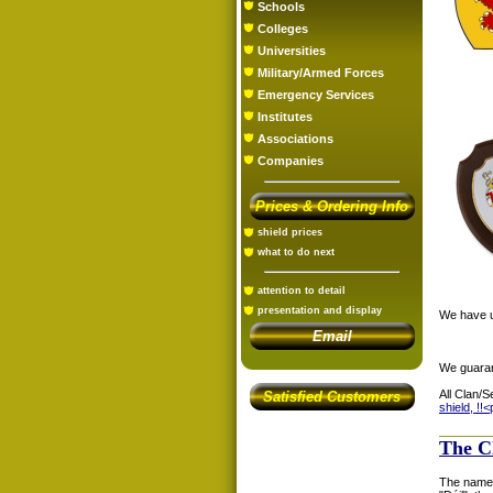
Schools
Colleges
Universities
Military/Armed Forces
Emergency Services
Institutes
Associations
Companies
Prices & Ordering Info
shield prices
what to do next
attention to detail
presentation and display
We have us
Email
We guaran
All Clan/S
Satisfied Customers
shield, !!<
The C
The name 