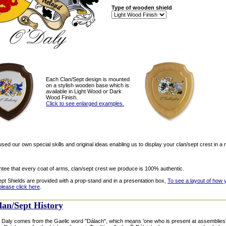
Type of wooden shield
Each Clan/Sept design is mounted
on a stylish wooden base which is
available in Light Wood or Dark
Wood Finish.
Click to see enlarged examples.
ed our own special skills and original ideas enabling us to display your clan/sept crest in a 
tee that every coat of arms, clan/sept crest we produce is 100% authentic.
ept Shields are provided with a prop-stand and in a presentation box,
To see a layout of how 
please click here
.
lan/Sept History
Daly comes from the Gaelic word "Dálach", which means 'one who is present at assemblies'. 