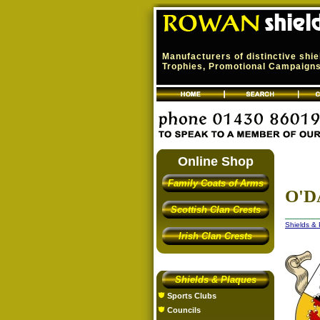
Manufacturers of distinctive shi
Trophies, Promotional Campaigns,
Online Shop
Family Coats of Arms
O'D
Scottish Clan Crests
Shields &
Irish Clan Crests
Shields & Plaques
Sports Clubs
Councils