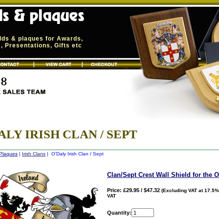
elds & plaques for Awards,
 Presentations, Gifts etc
ALY IRISH CLAN / SEPT
 Plaques
|
Irish Clans
| O'Daly Irish Clan / Sept
Clan/Sept Crest Wall Shield for the 
Price: £29.95 / $47.32
(Excluding VAT at 17.5%
VAT
Quantity: