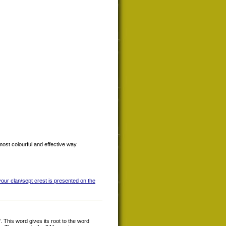
most colourful and effective way.
your clan/sept crest is presented on the
This word gives its root to the word