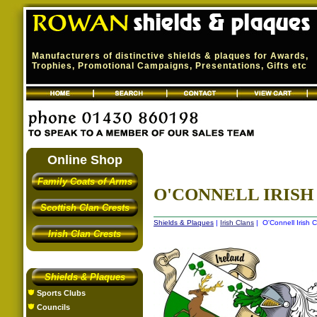
Manufacturers of distinctive shields & plaques for Awards,
Trophies, Promotional Campaigns, Presentations, Gifts etc
Online Shop
Family Coats of Arms
O'CONNELL IRISH 
Scottish Clan Crests
Shields & Plaques
|
Irish Clans
| O'Connell Irish C
Irish Clan Crests
Shields & Plaques
Sports Clubs
Councils