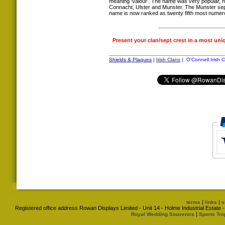
meaning 'valour'. The name was very popular, h
Connacht, Ulster and Munster. The Munster sept
name is now ranked as twenty fifth most numerou
Present your clan/sept crest in a most uni
Shields & Plaques
|
Irish Clans
| O'Connell Irish C
|
|
terms
links
s
Registered office address Rowan Displays Limited - Unit 14 - Holme Industrial Estat
|
Royal Wedding Souvenirs
Sports Tro