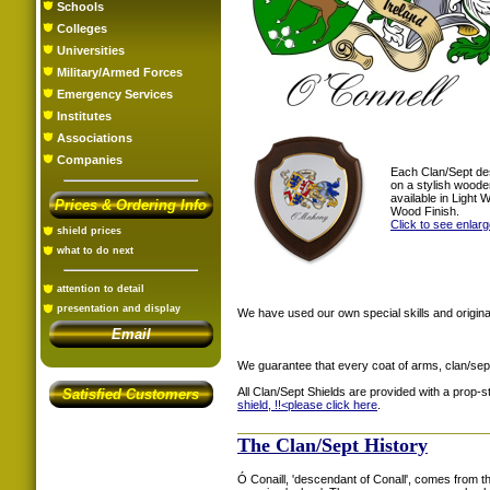
Schools
Colleges
Universities
Military/Armed Forces
Emergency Services
Institutes
Associations
Companies
Each Clan/Sept de
on a stylish woode
available in Light
Prices & Ordering Info
Wood Finish.
Click to see enlar
shield prices
what to do next
attention to detail
presentation and display
We have used our own special skills and original
Email
We guarantee that every coat of arms, clan/sep
All Clan/Sept Shields are provided with a prop-
Satisfied Customers
shield, !!<
please click here
.
The Clan/Sept History
Ó Conaill, 'descendant of Conall', comes from t