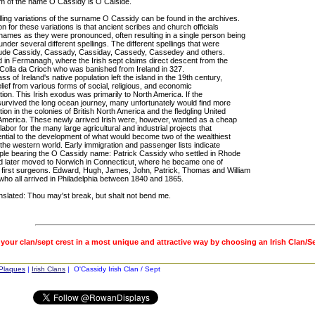
rm of the name O Cassidy is O Caiside.
ling variations of the surname O Cassidy can be found in the archives.
 for these variations is that ancient scribes and church officials
names as they were pronounced, often resulting in a single person being
nder several different spellings. The different spellings that were
lude Cassidy, Cassady, Cassiday, Cassedy, Cassedey and others.
d in Fermanagh, where the Irish sept claims direct descent from the
 Colla da Crioch who was banished from Ireland in 327.
ss of Ireland's native population left the island in the 19th century,
lief from various forms of social, religious, and economic
tion. This Irish exodus was primarily to North America. If the
survived the long ocean journey, many unfortunately would find more
tion in the colonies of British North America and the fledgling United
 America. These newly arrived Irish were, however, wanted as a cheap
labor for the many large agricultural and industrial projects that
ntial to the development of what would become two of the wealthiest
 the western world. Early immigration and passenger lists indicate
le bearing the O Cassidy name: Patrick Cassidy who settled in Rhode
nd later moved to Norwich in Connecticut, where he became one of
 first surgeons. Edward, Hugh, James, John, Patrick, Thomas and William
ho all arrived in Philadelphia between 1840 and 1865.
nslated: Thou may'st break, but shalt not bend me.
 your clan/sept crest in a most unique and attractive way by choosing an Irish Clan/S
 Plaques
|
Irish Clans
| O'Cassidy Irish Clan / Sept