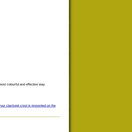
most colourful and effective way.
your clan/sept crest is presented on the