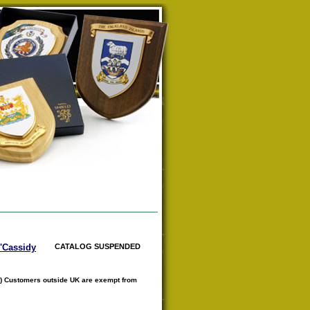
O'Cassidy
CATALOG SUSPENDED
) Customers outside UK are exempt from