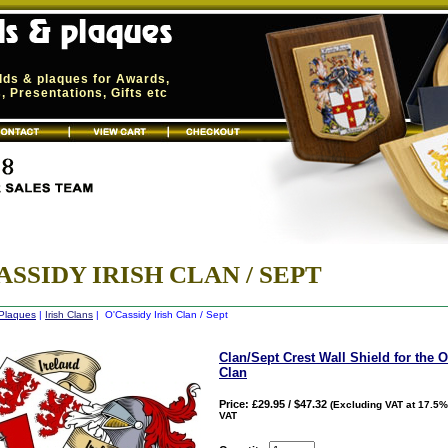
elds & plaques for Awards,
 Presentations, Gifts etc
ASSIDY IRISH CLAN / SEPT
 Plaques
|
Irish Clans
| O'Cassidy Irish Clan / Sept
Clan/Sept Crest Wall Shield for the 
Clan
Price: £29.95 / $47.32
(Excluding VAT at 17.5%
VAT