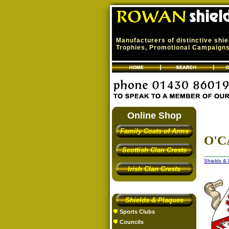
Manufacturers of distinctive shi
Trophies, Promotional Campaigns,
Online Shop
Family Coats of Arms
O'C
Scottish Clan Crests
Shields &
Irish Clan Crests
Shields & Plaques
Sports Clubs
Councils