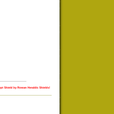
ept Shield by Rowan Heraldic Shields!