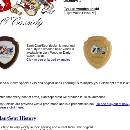
Quantity:
Type of wooden shield
Each Clan/Sept design is mounted
on a stylish wooden base which is
available in Light Wood or Dark
Wood Finish.
Click to see enlarged examples.
ed our own special skills and original ideas enabling us to display your clan/sept crest in a 
tee that every coat of arms, clan/sept crest we produce is 100% authentic.
ept Shields are provided with a prop-stand and in a presentation box,
To see a layout of how 
please click here
.
lan/Sept History
s tend to vary widely in their spelling and overall form. The original