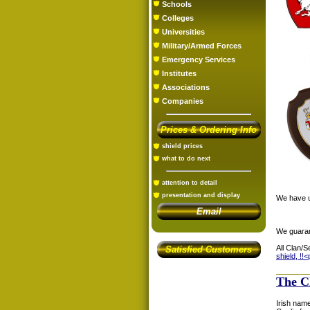
Schools
Colleges
Universities
Military/Armed Forces
Emergency Services
Institutes
Associations
Companies
Prices & Ordering Info
shield prices
what to do next
attention to detail
presentation and display
We have us
Email
We guaran
All Clan/S
Satisfied Customers
shield, !!<
The C
Irish name