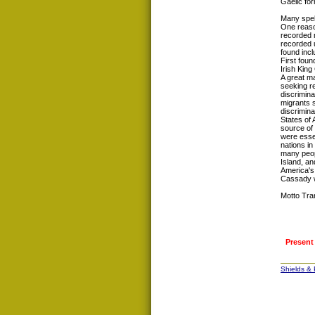
Gaelic fo
Many spel
One reason
recorded 
recorded u
found inc
First foun
Irish King
A great ma
seeking re
discrimina
migrants 
discrimina
States of
source of 
were esse
nations in
many peop
Island, a
America's
Cassady w
Motto Tra
Present
Shields &