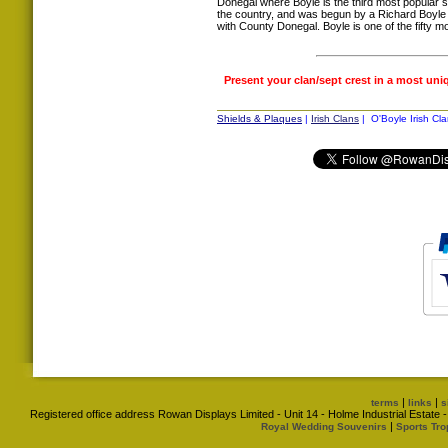
Donegal where Boyle is the third most popular s
the country, and was begun by a Richard Boyle 
with County Donegal. Boyle is one of the fifty
Present your clan/sept crest in a most uni
Shields & Plaques
|
Irish Clans
| O'Boyle Irish Cla
|
|
terms
links
s
Registered office address Rowan Displays Limited - Unit 14 - Holme Industrial Estat
|
Royal Wedding Souvenirs
Sports Tro