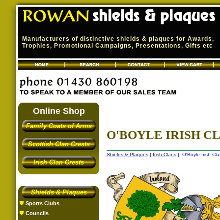
Manufacturers of distinctive shields & plaques for Awards,
Trophies, Promotional Campaigns, Presentations, Gifts etc
Online Shop
Family Coats of Arms
O'BOYLE IRISH CL
Scottish Clan Crests
Shields & Plaques
|
Irish Clans
| O'Boyle Irish Cla
Irish Clan Crests
Shields & Plaques
Sports Clubs
Councils