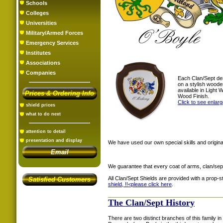
Schools
Colleges
Universities
Military/Armed Forces
Emergency Services
Institutes
Associations
Companies
Each Clan/Sept de
on a stylish woode
available in Light
Prices & Ordering Info
Wood Finish.
Click to see enlar
shield prices
what to do next
attention to detail
presentation and display
We have used our own special skills and original
Email
We guarantee that every coat of arms, clan/sep
All Clan/Sept Shields are provided with a prop-
Satisfied Customers
shield, !!<
please click here
.
The Clan/Sept History
There are two distinct branches of this family in 