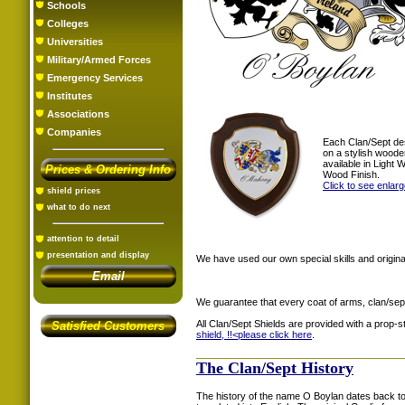
Schools
Colleges
Universities
Military/Armed Forces
Emergency Services
Institutes
Associations
Companies
Each Clan/Sept de
on a stylish woode
available in Light
Prices & Ordering Info
Wood Finish.
Click to see enlar
shield prices
what to do next
attention to detail
presentation and display
We have used our own special skills and original
Email
We guarantee that every coat of arms, clan/sep
All Clan/Sept Shields are provided with a prop-
Satisfied Customers
shield, !!<
please click here
.
The Clan/Sept History
The history of the name O Boylan dates back to