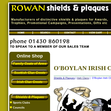
Manufacturers of distinctive shields & plaques for Awards,
Trophies, Promotional Campaigns, Presentations, Gifts etc
Online Shop
Family Coats of Arms
O'BOYLAN IRISH C
Scottish Clan Crests
Shields & Plaques
|
Irish Clans
| O'Boylan Irish Cl
Irish Clan Crests
Shields & Plaques
Sports Clubs
Councils