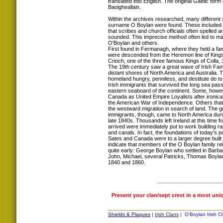
translated into English. The original Gaelic for
Baoigheallain.
Within the archives researched, many different s
surname O Boylan were found. These included 
that scribes and church officials often spelled an
sounded. This imprecise method often led to ma
O'Boylan and others.
First found in Fermanagh, where they held a fam
were descended from the Heremon line of Kings,
Crioch, one of the three famous Kings of Colla, 
The 19th century saw a great wave of Irish Famil
distant shores of North America and Australia. Th
homeland hungry, penniless, and destitute do to
Irish immigrants that survived the long sea passa
eastern seaboard of the continent. Some, howev
Canada as United Empire Loyalists after ironical
the American War of Independence. Others that 
the westward migration in search of land. The gre
immigrants, though, came to North America duri
late 1840s. Thousands left Ireland at this time 
arrived were immediately put to work building ra
and canals. In fact, the foundations of today's p
Sates and Canada were to a larger degree built 
indicate that members of the O Boylan family r
quite early: George Boylan who settled in Barb
John, Michael, several Patricks, Thomas Boylan
1840 and 1860.
Present your clan/sept crest in a most uni
Shields & Plaques
|
Irish Clans
| O'Boylan Irish Cl