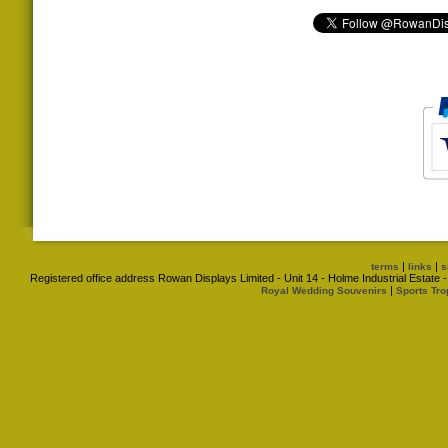
|
|
terms
links
s
Registered office address Rowan Displays Limited - Unit 14 - Holme Industrial Estat
|
Royal Wedding Souvenirs
Sports Tro