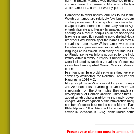
dark. In Britain, Maurice was the learned form 
common form. The surname Morris was likely a
a nickname for a dark or swarthy person.
Compared to other ancient cultures found in the 
Welsh surnames are relatively few, but there ar
spelling variations. These spelling variations 
usage became common. In the early Middle Ages
entirely illiterate and literary languages had inc
spelling. As a result, people could not specify 
leaving the specific recording up to the individua
recorders would then spell the names as they h
variations. Later, many Welsh names were recor
transliteration process was extremely imprecise
language of the Welsh used many sounds the 
to. Finally, some variations occurred by the indi
loyalty within a family, a religious adherence, or e
were indicated by spelling variations of one's 
years has been spelled Morris, Morriss, Moriss
others.
First found in Herefordshire, where they were s
some say well before the Norman Conquest and t
Hastings in 1066 A.D.
Many people from Wales joined the general migra
and 20th centuries, searching for land, work, a
immigrants from the British Isles, they made a si
development of Canada and the United States.
added a rich cultural tradition to the newly deve
villages. An investigation of the immigration an
number of people bearing the name Morris: Patri
Philadelphia in 1852; George Morris settled in V
settled in Barbados in 1635; Jenkin Morris settled
Present your clan/sept crest in a most uni