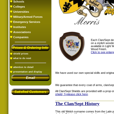
Schools
Colleges
Universities
Military/Armed Forces
Emergency Services
Institutes
Associations
Companies
Each Clan/Sept de
on a stylish woode
available in Light
Prices & Ordering Info
Wood Finish.
Click to see enlar
shield prices
what to do next
attention to detail
presentation and display
We have used our own special skills and original
Email
We guarantee that every coat of arms, clan/sep
All Clan/Sept Shields are provided with a prop-
Satisfied Customers
shield, !!<
please click here
.
The Clan/Sept History
This old Welsh surname comes from the Latin 