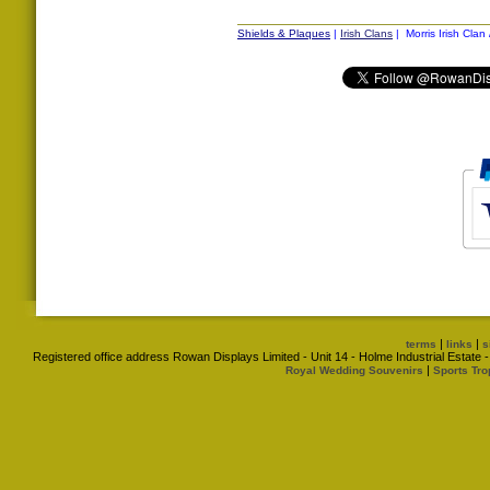
Shields & Plaques
|
Irish Clans
| Morris Irish Clan
|
|
terms
links
s
Registered office address Rowan Displays Limited - Unit 14 - Holme Industrial Estat
|
Royal Wedding Souvenirs
Sports Tro