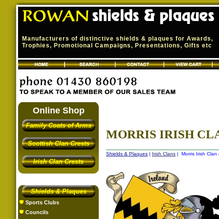
Manufacturers of distinctive shields & plaques for Awards,
Trophies, Promotional Campaigns, Presentations, Gifts etc
Online Shop
Family Coats of Arms
MORRIS IRISH CLA
Scottish Clan Crests
Shields & Plaques
|
Irish Clans
| Morris Irish Clan
Irish Clan Crests
Shields & Plaques
Sports Clubs
Councils