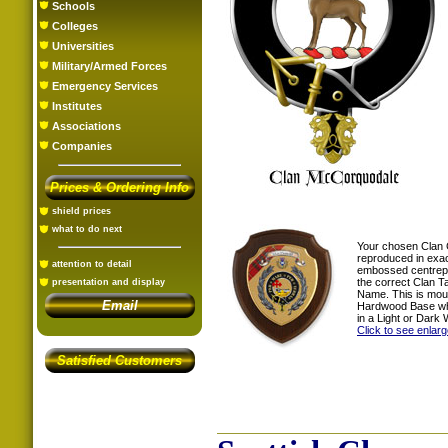
Schools
Colleges
Universities
Military/Armed Forces
Emergency Services
Institutes
Associations
Companies
Prices & Ordering Info
shield prices
what to do next
Your chosen Clan 
reproduced in exac
attention to detail
embossed centrepi
the correct Clan T
presentation and display
Name. This is mou
Email
Hardwood Base whi
in a Light or Dark 
Click to see enlar
Satisfied Customers