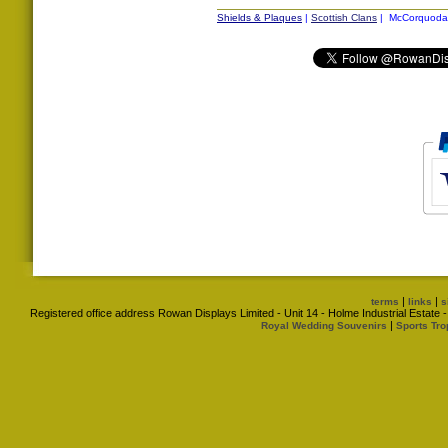
Shields & Plaques
|
Scottish Clans
| McCorquodal
|
|
terms
links
s
Registered office address Rowan Displays Limited - Unit 14 - Holme Industrial Estat
|
Royal Wedding Souvenirs
Sports Tro