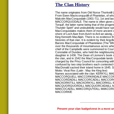
The Clan History
The name originates from Old Norse Thorketill (Th
From Ewen Mackcorquydill of Phantelan, of who
Malcolm MacCorquodale (1901-71), 1st and las
MACCORQUODALE: The name is often given as a s
Torquil', the latter name being that of the prog
Thunder Spirit" and undoubtedly would have spr
MacCorquodales makes them of more ancient orig
shore of Loch Awe from Avich to Ard-an-aiseig,
King Kenneth MacAlpin. There is no evidence th
histories of that clan. It is evident by their A
Barons MacCorquodale of Phantelane (The 'White
over the thousands of mountainuous acres whic
chief of the Campbells were summoned to Court, 
Constable of Dundee, who held the neighbourin
daughter in 1436. The Dean of Lismore's book of
the clan, and in 1542 the MacCorquodale lands w
charged by the Privy Council for consorting wit
confused by two step brothers each contested t
MacDonald sacked their island home in 1645. Sin
Motto: Vivat Rex (Latin : May the King live)
Names associated with the clan: KER
MACCORQUELL MACCORKINDALE MACCOR
MACCORDADILL MACCORCADILL MACCOR
MACKORKITILL MACKORKYLL MACORKIL
MACQUORQUORDILL MACQUORCADAILL M
MAKCOCADILL MAKCORQUYDILL MAKCORQ
MACCORKIE
Present your clan badge/crest in a most u