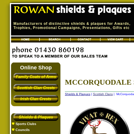
Manufacturers of distinctive shields & plaques for Awards,
Trophies, Promotional Campaigns, Presentations, Gifts etc
Online Shop
Family Coats of Arms
MCCORQUODALE 
Scottish Clan Crests
Shields & Plaques
|
Scottish Clans
| McCorquodal
Irish Clan Crests
Shields & Plaques
Sports Clubs
Councils