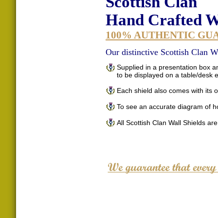
Scottish Clan
Hand Crafted Wa
100% AUTHENTIC GU
Our distinctive Scottish Clan Wa
Supplied in a presentation box an
to be displayed on a table/desk
Each shield also comes with its o
To see an accurate diagram of h
All Scottish Clan Wall Shields ar