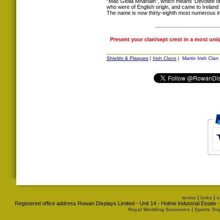
"Mac Giolla Mhártain", which means 'Devotee of 
who were of English origin, and came to Ireland
The name is now thirty-eighth most numerous in
Present your clan/sept crest in a most uni
Shields & Plaques
|
Irish Clans
| Martin Irish Clan
|
|
terms
links
s
Registered office address Rowan Displays Limited - Unit 14 - Holme Industrial Estat
|
Royal Wedding Souvenirs
Sports Tro