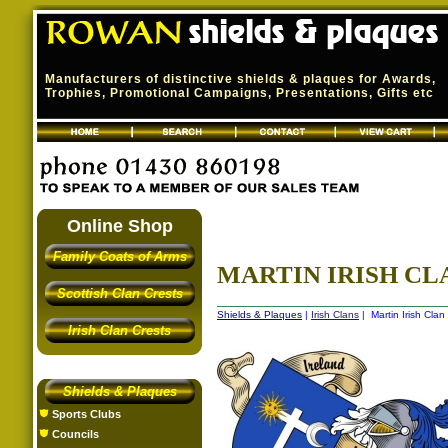
Manufacturers of distinctive shields & plaques for Awards,
Trophies, Promotional Campaigns, Presentations, Gifts etc
Online Shop
Family Coats of Arms
MARTIN IRISH CLA
Scottish Clan Crests
Shields & Plaques
|
Irish Clans
| Martin Irish Clan
Irish Clan Crests
Shields & Plaques
Sports Clubs
Councils