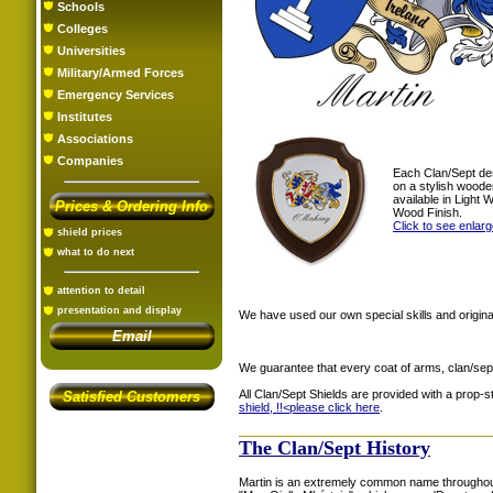
Schools
Colleges
Universities
Military/Armed Forces
Emergency Services
Institutes
Associations
Companies
Each Clan/Sept de
on a stylish woode
available in Light
Prices & Ordering Info
Wood Finish.
Click to see enlar
shield prices
what to do next
attention to detail
presentation and display
We have used our own special skills and original
Email
We guarantee that every coat of arms, clan/sep
All Clan/Sept Shields are provided with a prop-
Satisfied Customers
shield, !!<
please click here
.
The Clan/Sept History
Martin is an extremely common name throughout 