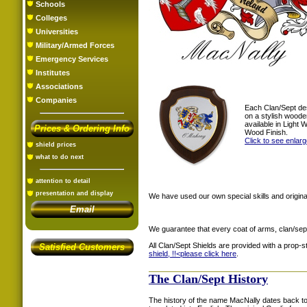
Schools
Colleges
Universities
Military/Armed Forces
Emergency Services
Institutes
Associations
Companies
Each Clan/Sept de
on a stylish woode
available in Light
Prices & Ordering Info
Wood Finish.
Click to see enlar
shield prices
what to do next
attention to detail
presentation and display
We have used our own special skills and original
Email
We guarantee that every coat of arms, clan/sep
All Clan/Sept Shields are provided with a prop-
Satisfied Customers
shield, !!<
please click here
.
The Clan/Sept History
The history of the name MacNally dates back to