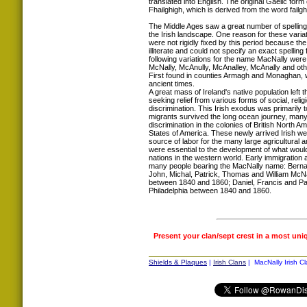
translated into English. The original Gaelic fo
Fhailghigh, which is derived from the word fai
The Middle Ages saw a great number of spellin
the Irish landscape. One reason for these variat
were not rigidly fixed by this period because th
illiterate and could not specify an exact spelling
following variations for the name MacNally were
McNally, McAnully, McAnalley, McAnally and oth
First found in counties Armagh and Monaghan, w
ancient times.
A great mass of Ireland's native population left t
seeking relief from various forms of social, rel
discrimination. This Irish exodus was primarily t
migrants survived the long ocean journey, many
discrimination in the colonies of British North A
States of America. These newly arrived Irish w
source of labor for the many large agricultural an
were essential to the development of what woul
nations in the western world. Early immigration 
many people bearing the MacNally name: Berna
John, Michal, Patrick, Thomas and William McNall
between 1840 and 1860; Daniel, Francis and Patr
Philadelphia between 1840 and 1860.
Present your clan/sept crest in a most uni
Shields & Plaques
|
Irish Clans
| MacNally Irish Cl