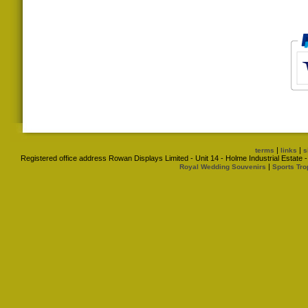
|
|
terms
links
s
Registered office address Rowan Displays Limited - Unit 14 - Holme Industrial Estat
|
Royal Wedding Souvenirs
Sports Tro