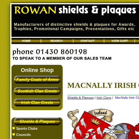
Manufacturers of distinctive shields & plaques for Awards,
Trophies, Promotional Campaigns, Presentations, Gifts etc
Online Shop
Family Coats of Arms
MACNALLY IRISH 
Scottish Clan Crests
Shields & Plaques
|
Irish Clans
| MacNally Irish Cl
Irish Clan Crests
Shields & Plaques
Sports Clubs
Councils