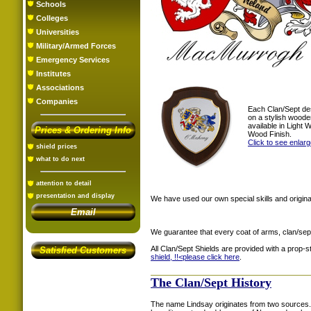
Schools
Colleges
Universities
Military/Armed Forces
Emergency Services
Institutes
Associations
Companies
Each Clan/Sept de
on a stylish woode
available in Light
Prices & Ordering Info
Wood Finish.
Click to see enlar
shield prices
what to do next
attention to detail
presentation and display
We have used our own special skills and original
Email
We guarantee that every coat of arms, clan/sep
All Clan/Sept Shields are provided with a prop-
Satisfied Customers
shield, !!<
please click here
.
The Clan/Sept History
The name Lindsay originates from two sources. 