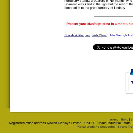
hereditary standard-bearers of Normandy, who 
Spaniard was killed in the fight but the rest of t
connection to the great territory of Lindsey
Present your clan/sept crest in a most uni
Shields & Plaques
|
Irish Clans
| MacMurrogh Irish
|
|
terms
links
s
Registered office address Rowan Displays Limited - Unit 14 - Holme Industrial Estat
|
Royal Wedding Souvenirs
Sports Tro