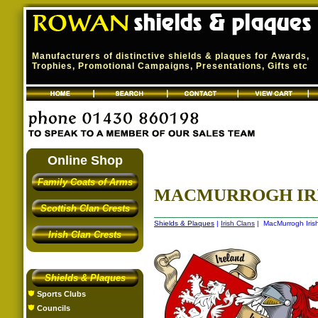
Manufacturers of distinctive shields & plaques for Awards,
Trophies, Promotional Campaigns, Presentations, Gifts etc
Online Shop
Family Coats of Arms
MACMURROGH IRIS
Scottish Clan Crests
Shields & Plaques
|
Irish Clans
| MacMurrogh Irish
Irish Clan Crests
Shields & Plaques
Sports Clubs
Councils