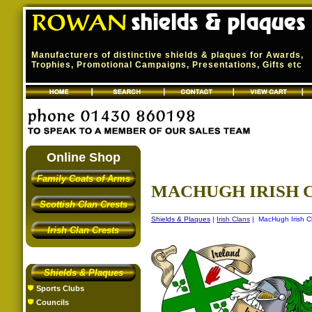
Manufacturers of distinctive shields & plaques for Awards,
Trophies, Promotional Campaigns, Presentations, Gifts etc
Online Shop
Family Coats of Arms
MACHUGH IRISH C
Scottish Clan Crests
Shields & Plaques
|
Irish Clans
| MacHugh Irish Cl
Irish Clan Crests
Shields & Plaques
Sports Clubs
Councils