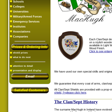
Schools
Colleges
Universities
Military/Armed Forces
Emergency Services
Institutes
Associations
Companies
Each Clan/Sept de
on a stylish woode
available in Light
Prices & Ordering Info
Wood Finish.
Click to see enlar
shield prices
what to do next
attention to detail
presentation and display
We have used our own special skills and original
Email
We guarantee that every coat of arms, clan/sep
All Clan/Sept Shields are provided with a prop-
Satisfied Customers
shield, !!<
please click here
.
The Clan/Sept History
The surname MacHugh in Ireland have evolved 