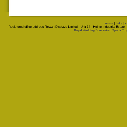
|
|
terms
links
s
Registered office address Rowan Displays Limited - Unit 14 - Holme Industrial Estat
|
Royal Wedding Souvenirs
Sports Tro