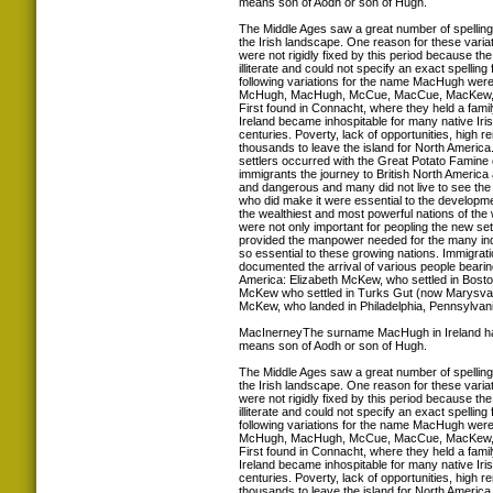
means son of Aodh or son of Hugh.
The Middle Ages saw a great number of spellin
the Irish landscape. One reason for these variat
were not rigidly fixed by this period because th
illiterate and could not specify an exact spelling
following variations for the name MacHugh were
McHugh, MacHugh, McCue, MacCue, MacKew, 
First found in Connacht, where they held a famil
Ireland became inhospitable for many native Iris
centuries. Poverty, lack of opportunities, high r
thousands to leave the island for North America.
settlers occurred with the Great Potato Famine 
immigrants the journey to British North America
and dangerous and many did not live to see th
who did make it were essential to the developm
the wealthiest and most powerful nations of the
were not only important for peopling the new set
provided the manpower needed for the many indus
so essential to these growing nations. Immigrat
documented the arrival of various people bear
America: Elizabeth McKew, who settled in Bost
McKew who settled in Turks Gut (now Marysval
McKew, who landed in Philadelphia, Pennsylvani
MacInerneyThe surname MacHugh in Ireland ha
means son of Aodh or son of Hugh.
The Middle Ages saw a great number of spellin
the Irish landscape. One reason for these variat
were not rigidly fixed by this period because th
illiterate and could not specify an exact spelling
following variations for the name MacHugh were
McHugh, MacHugh, McCue, MacCue, MacKew, 
First found in Connacht, where they held a famil
Ireland became inhospitable for many native Iris
centuries. Poverty, lack of opportunities, high r
thousands to leave the island for North America.