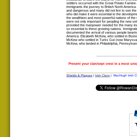
settlers occurred with the Great Potato Famine 
immigrants the journey to British North America
and dangerous and many did not live to see th
who did make it were essential to the developm
the wealthiest and most powerful nations of the
were not only important for peopling the new set
provided the manpower needed for the many indus
so essential to these growing nations. Immigrat
documented the arrival of various people bear
America: Elizabeth McKew, who settled in Bost
McKew who settled in Turks Gut (now Marysval
McKew, who landed in Philadelphia, Pennsylvani
Present your clan/sept crest in a most uni
Shields & Plaques
|
Irish Clans
| MacHugh Irish Cl