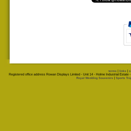
|
|
terms
links
s
Registered office address Rowan Displays Limited - Unit 14 - Holme Industrial Estat
|
Royal Wedding Souvenirs
Sports Tro