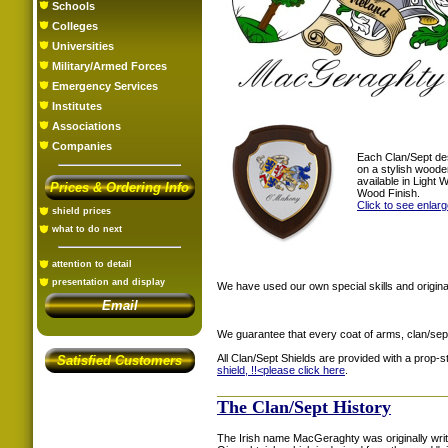
Schools
Colleges
Universities
Military/Armed Forces
Emergency Services
Institutes
Associations
Companies
Each Clan/Sept de
on a stylish woode
available in Light
Prices & Ordering Info
Wood Finish.
Click to see enlar
shield prices
what to do next
attention to detail
presentation and display
We have used our own special skills and original
Email
We guarantee that every coat of arms, clan/sep
All Clan/Sept Shields are provided with a prop-
Satisfied Customers
shield, !!<
please click here
.
The Clan/Sept History
The Irish name MacGeraghty was originally writ