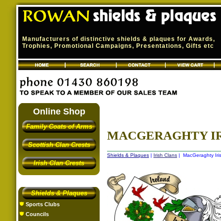
Manufacturers of distinctive shields & plaques for Awards,
Trophies, Promotional Campaigns, Presentations, Gifts etc
Online Shop
Family Coats of Arms
MACGERAGHTY IRI
Scottish Clan Crests
Shields & Plaques
|
Irish Clans
| MacGeraghty Iris
Irish Clan Crests
Shields & Plaques
Sports Clubs
Councils