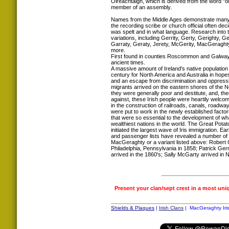
Oireachtaigh, which is derived from the word "oi
member of an assembly.
Names from the Middle Ages demonstrate many s
the recording scribe or church official often d
was spelt and in what language. Research int
variations, including Gerrity, Gerty, Gerighty, G
Garraty, Geraty, Jerety, McGerity, MacGeragh
more.
First found in counties Roscommon and Galway
ancient times.
A massive amount of Ireland's native population l
century for North America and Australia in hopes
and an escape from discrimination and oppressio
migrants arrived on the eastern shores of the N
they were generally poor and destitute, and, the
against, these Irish people were heartily welcom
in the construction of railroads, canals, roadwa
were put to work in the newly established factori
that were so essential to the development of w
wealthiest nations in the world. The Great Pota
initiated the largest wave of Iris immigration. E
and passenger lists have revealed a number of
MacGeraghty or a variant listed above: Robert G
Philadelphia, Pennsylvania in 1858; Patrick Gerrit
arrived in the 1860's; Sally McGarty arrived in 
Present your clan/sept crest in a most uni
Shields & Plaques
|
Irish Clans
| MacGeraghty Iris