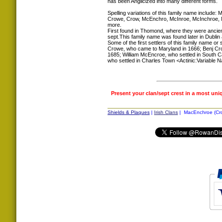
has been Anglicized into many different forms.
Spelling variations of this family name includ
Crowe, Crow, McEnchro, McInroe, McInchroe,
more.
First found in Thomond, where they were ancient
sept.This family name was found later in Dublin a
Some of the first settlers of this family name or
Crowe, who came to Maryland in 1666; Benj Cro
1685; William McEncroe, who settled in South C
who settled in Charles Town <Actinic:Variable N
Present your clan/sept crest in a most uni
Shields & Plaques
|
Irish Clans
| MacEnchroe (Crow