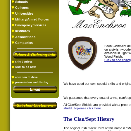
Schools
Colleges
Universities
Military/Armed Forces
Emergency Services
Institutes
Associations
Companies
Each Clan/Sept de
on a stylish woode
available in Light
Prices & Ordering Info
Wood Finish.
Click to see enlar
shield prices
what to do next
attention to detail
presentation and display
We have used our own special skills and original
Email
We guarantee that every coat of arms, clan/sep
All Clan/Sept Shields are provided with a prop-
Satisfied Customers
shield, !!<
please click here
.
The Clan/Sept History
The original Irish Gaelic form of this name is 