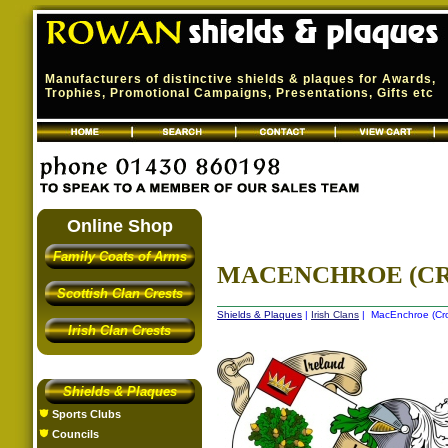
Manufacturers of distinctive shields & plaques for Awards,
Trophies, Promotional Campaigns, Presentations, Gifts etc
Online Shop
Family Coats of Arms
MACENCHROE (CRO
Scottish Clan Crests
Shields & Plaques
|
Irish Clans
| MacEnchroe (Crow
Irish Clan Crests
Shields & Plaques
Sports Clubs
Councils