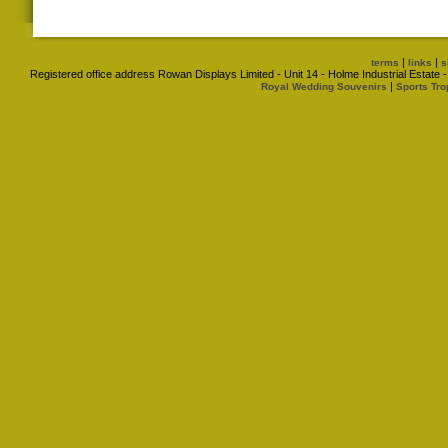
|
|
terms
links
s
Registered office address Rowan Displays Limited - Unit 14 - Holme Industrial Estat
|
Royal Wedding Souvenirs
Sports Tro