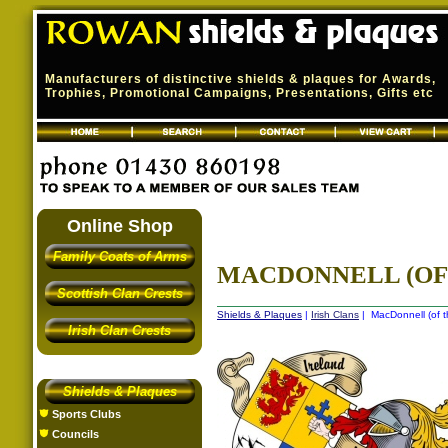
Manufacturers of distinctive shields & plaques for Awards,
Trophies, Promotional Campaigns, Presentations, Gifts etc
Online Shop
Family Coats of Arms
MACDONNELL (OF 
Scottish Clan Crests
Shields & Plaques
|
Irish Clans
| MacDonnell (of th
Irish Clan Crests
Shields & Plaques
Sports Clubs
Councils