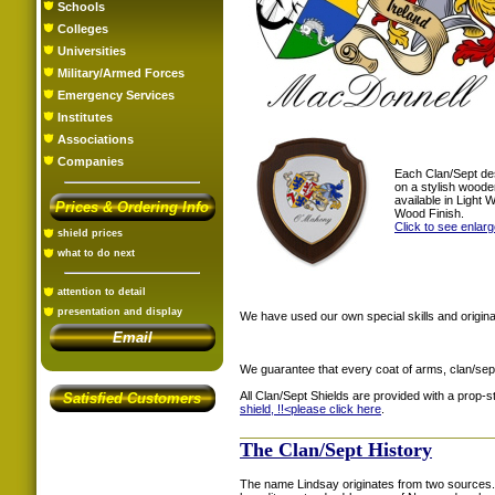
Schools
Colleges
Universities
Military/Armed Forces
Emergency Services
Institutes
Associations
Companies
Each Clan/Sept de
on a stylish woode
available in Light
Prices & Ordering Info
Wood Finish.
Click to see enlar
shield prices
what to do next
attention to detail
presentation and display
We have used our own special skills and original
Email
We guarantee that every coat of arms, clan/sep
All Clan/Sept Shields are provided with a prop-
Satisfied Customers
shield, !!<
please click here
.
The Clan/Sept History
The name Lindsay originates from two sources. 