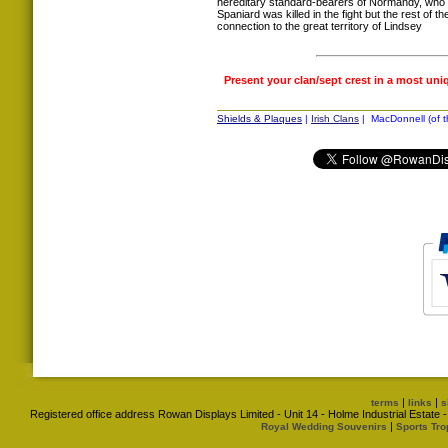
hereditary standard-bearers of Normandy, who 
Spaniard was killed in the fight but the rest of t
connection to the great territory of Lindsey
Present your clan/sept crest in a most uni
Shields & Plaques
|
Irish Clans
| MacDonnell (of th
|
|
terms
links
s
Registered office address Rowan Displays Limited - Unit 14 - Holme Industrial Estat
|
Royal Wedding Souvenirs
Sports Tro