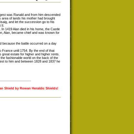
ungest was Ranald and from him descended
s area of lands his mother had brought
risaig, and let the succession go to his
II.
 In 1419 Alan died in his home, the Castle
 son, Alan, became chief and was known for
lled because the battle occurred on a day
o France until 1754. By the end of that
great estate for higher and higher rents.
he fashionable world on the back of the
erest to him and between 1828 and 1837 he
lan Shield by Rowan Heraldic Shields!