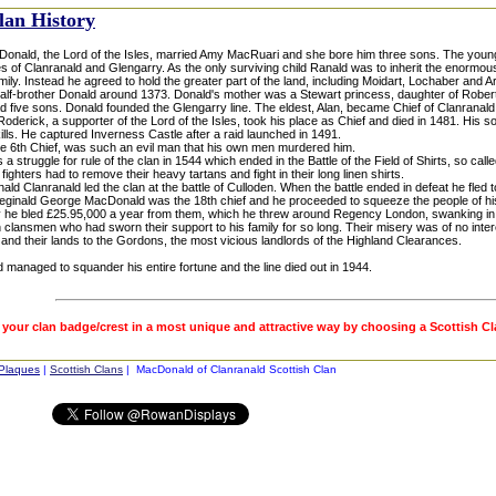
lan History
onald, the Lord of the Isles, married Amy MacRuari and she bore him three sons. The yo
 of Clanranald and Glengarry. As the only surviving child Ranald was to inherit the enormou
amily. Instead he agreed to hold the greater part of the land, including Moidart, Lochaber and A
alf-brother Donald around 1373. Donald's mother was a Stewart princess, daughter of Robert 
 five sons. Donald founded the Glengarry line. The eldest, Alan, became Chief of Clanranald.
 Roderick, a supporter of the Lord of the Isles, took his place as Chief and died in 1481. His
ills. He captured Inverness Castle after a raid launched in 1491.
he 6th Chief, was such an evil man that his own men murdered him.
a struggle for rule of the clan in 1544 which ended in the Battle of the Field of Shirts, so ca
 fighters had to remove their heavy tartans and fight in their long linen shirts.
ld Clanranald led the clan at the battle of Culloden. When the battle ended in defeat he fled t
eginald George MacDonald was the 18th chief and he proceeded to squeeze the people of his 
y he bled £25.95,000 a year from them, which he threw around Regency London, swanking in t
 clansmen who had sworn their support to his family for so long. Their misery was of no int
and their lands to the Gordons, the most vicious landlords of the Highland Clearances.
 managed to squander his entire fortune and the line died out in 1944.
 your clan badge/crest in a most unique and attractive way by choosing a Scottish C
 Plaques
|
Scottish Clans
| MacDonald of Clanranald Scottish Clan