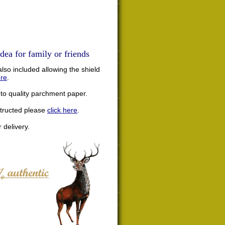
dea for family or friends
lso included allowing the shield
ere
.
nto quality parchment paper.
structed please
click here
.
 delivery.