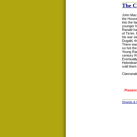
The C
John MacD
the Houses
into the f
younger h
Ranald had
of Tirrim.
his war sk
Dugald, t
There was 
so hot the
Young Rana
century R
Eventuall
Hebridean
sold them 
Clanranald
Present
Shields &