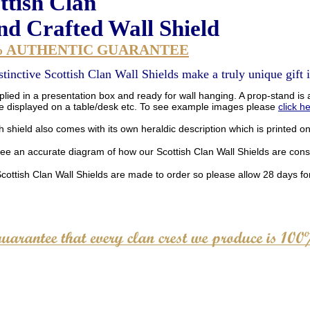
ttish Clan
d Crafted Wall Shield
% AUTHENTIC GUARANTEE
stinctive Scottish Clan Wall Shields make a truly unique gift i
lied in a presentation box and ready for wall hanging. A prop-stand is a
be displayed on a table/desk etc. To see example images please
click h
 shield also comes with its own heraldic description which is printed o
see an accurate diagram of how our Scottish Clan Wall Shields are con
Scottish Clan Wall Shields are made to order so please allow 28 days for