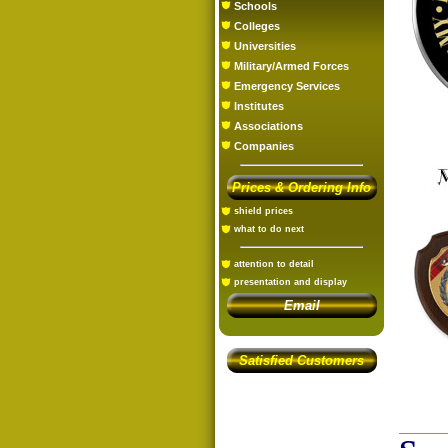
Schools
Colleges
Universities
Military/Armed Forces
Emergency Services
Institutes
Associations
Companies
Prices & Ordering Info
shield prices
what to do next
attention to detail
presentation and display
Email
Satisfied Customers