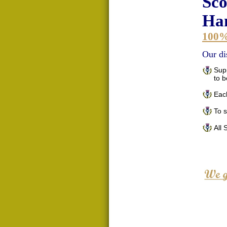
Sco
Han
100
Our di
Supp
to 
Each
To 
All 