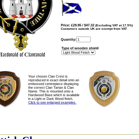
Price: £29.95 / $47.32
(Excluding VAT at 17.5%)
Customers outside UK are exempt from VAT
Quantity:
Type of wooden shield
Your chosen Clan Crest is
reproduced in exact detail onto an
embossed centrepiece displaying
the correct Clan Tartan & Clan
Name. This is mounted onto a
Hardwood Base which is available
in a Light or Dark Wood finish.
Click to see enlarged examples.