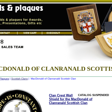
elds & plaques for Awards,
 Presentations, Gifts etc
DONALD OF CLANRANALD SCOTTI
 Plaques
|
Scottish Clans
| MacDonald of Clanranald Scottish Clan
Clan Crest Wall
CATALOG SUSPENDED
Shield for the MacDonald of
Clanranald Scottish Clan