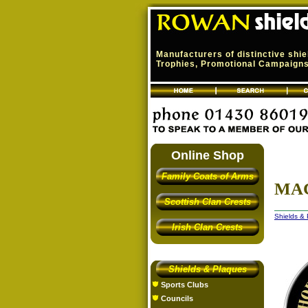
Manufacturers of distinctive shi
Trophies, Promotional Campaigns,
Online Shop
Family Coats of Arms
MAC
Scottish Clan Crests
Shields &
Irish Clan Crests
Shields & Plaques
Sports Clubs
Councils