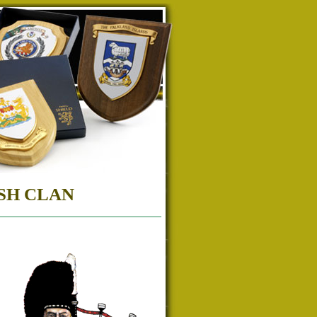
SH CLAN