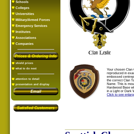
Schools
Colleges
Universities
Military/Armed Forces
Emergency Services
Institutes
Associations
Companies
Prices & Ordering Info
shield prices
what to do next
Your chosen Clan 
reproduced in exac
embossed centrepi
attention to detail
the correct Clan T
Name. This is mou
presentation and display
Hardwood Base whi
in a Light or Dark 
Email
Click to see enlar
Satisfied Customers