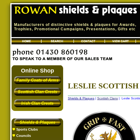
Manufacturers of distinctive shields & plaques for Awards,
Trophies, Promotional Campaigns, Presentations, Gifts etc
Online Shop
Family Coats of Arms
LESLIE SCOTTISH
Scottish Clan Crests
Shields & Plaques
|
Scottish Clans
| Leslie Scotti
Irish Clan Crests
Shields & Plaques
Sports Clubs
Councils