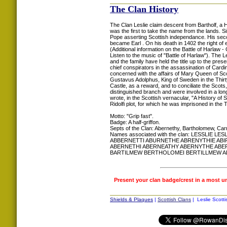
The Clan History
The Clan Leslie claim descent from Bartholf, a 
was the first to take the name from the lands. Si
Pope asserting Scottish independance. His secon
became Earl . On his death in 1402 the right of e
(Additional information on the Battle of Harl
Listen to the music of "Battle of Harlaw"). The L
and the family have held the title up to the pre
chief conspirators in the assassination of Card
concerned with the affairs of Mary Queen of Scot
Gustavus Adolphus, King of Sweden in the Thir
Castle, as a reward, and to conciliate the Scots
distinguished branch and were involved in a lon
wrote, in the Scottish vernacular, "A History o
Ridolfi plot, for which he was imprisoned in the
Motto: "Grip fast".
Badge: A half-griffon.
Septs of the Clan: Abernethy, Bartholomew, Car
Names associated with the clan: LESSLIE
ABBERNETTI ABURNETHE ABRENYTHIE ABI
ABERNETHI ABERNEATHY ABERNYTHE AB
BARTILMEW BERTHOLOMEI BERTILLMEW A
Present your clan badge/crest in a most u
Shields & Plaques
|
Scottish Clans
| Leslie Scotti