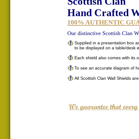
Scottish Clan
Hand Crafted Wa
100% AUTHENTIC GU
Our distinctive Scottish Clan Wa
Supplied in a presentation box an
to be displayed on a table/desk
Each shield also comes with its o
To see an accurate diagram of h
All Scottish Clan Wall Shields ar