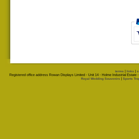
|
|
terms
links
s
Registered office address Rowan Displays Limited - Unit 14 - Holme Industrial Estat
|
Royal Wedding Souvenirs
Sports Tro