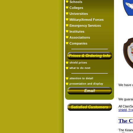
Schools
Colleges
Universities
Military/Armed Forces
Emergency Services
Institutes
Associations
Companies
Prices & Ordering Info
shield prices
what to do next
attention to detail
presentation and display
We have us
Email
We guaran
All Clan/S
Satisfied Customers
shield, !!<
The C
The Keane/