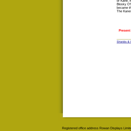
or Kane, m
Blosky O'
became t
The Kanes
Present
Shields &
Registered office address Rowan Displays Limite