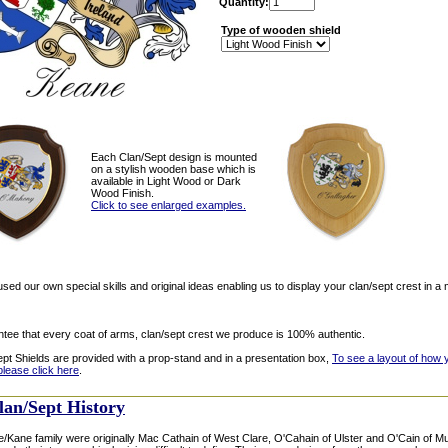
Quantity:
Type of wooden shield
Each Clan/Sept design is mounted
on a stylish wooden base which is
available in Light Wood or Dark
Wood Finish.
Click to see enlarged examples.
ed our own special skills and original ideas enabling us to display your clan/sept crest in a 
tee that every coat of arms, clan/sept crest we produce is 100% authentic.
ept Shields are provided with a prop-stand and in a presentation box,
To see a layout of how 
please click here
.
lan/Sept History
Kane family were originally Mac Cathain of West Clare, O'Cahain of Ulster and O'Cain of Muns