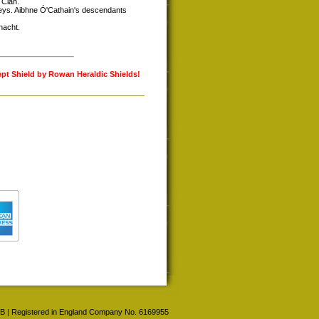
 Cian.
skeys. Aibhne Ó'Cathain's descendants
nacht.
ept Shield by Rowan Heraldic Shields!
 4BB | Registered in England Company No. 6169955