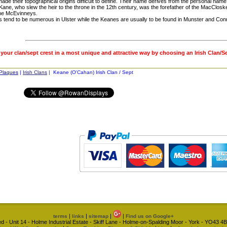
ade their topographical origins difficult to define. Their name derives from the personal name
Kane, who slew the heir to the throne in the 12th century, was the forefather of the MacClo
he McEvinneys.
 tend to be numerous in Ulster while the Keanes are usually to be found in Munster and Con
 your clan/sept crest in a most unique and attractive way by choosing an Irish Clan/S
 Plaques
|
Irish Clans
| Keane (O'Cahan) Irish Clan / Sept
|
|
|
|
terms
links
sitemap
Find us on Google+
d - Unit 14 - Holme Industrial Estate - Skiff Lane - Holme-on-Spalding Moor - York - YO43