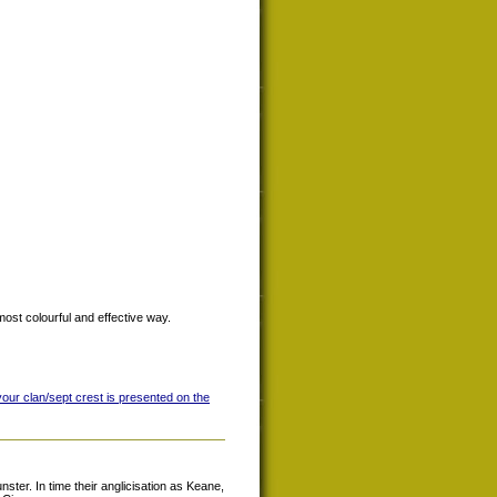
most colourful and effective way.
your clan/sept crest is presented on the
ter. In time their anglicisation as Keane,