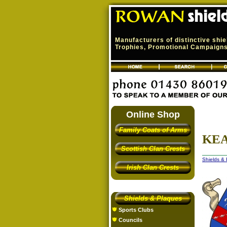
Manufacturers of distinctive shi
Trophies, Promotional Campaigns,
Online Shop
Family Coats of Arms
KEA
Scottish Clan Crests
Shields &
Irish Clan Crests
Shields & Plaques
Sports Clubs
Councils