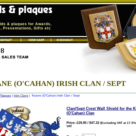
elds & plaques for Awards,
 Presentations, Gifts etc
NE (O'CAHAN) IRISH CLAN / SEPT
 Plaques
|
Irish Clans
| Keane (O'Cahan) Irish Clan / Sept
Clan/Sept Crest Wall Shield for the 
(O'Cahan) Clan
Price: £29.95 / $47.32
(Excluding VAT at 17.5%
VAT