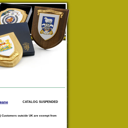
Keane
CATALOG SUSPENDED
) Customers outside UK are exempt from