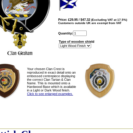
Price: £29.95 / $47.32
(Excluding VAT at 17.5%)
Customers outside UK are exempt from VAT
Quantity:
Type of wooden shield
Your chosen Clan Crest is
reproduced in exact detail onto an
embossed centrepiece displaying
the correct Clan Tartan & Clan
Name. This is mounted onto a
Hardwood Base which is available
in a Light or Dark Wood finish.
Click to see enlarged examples.