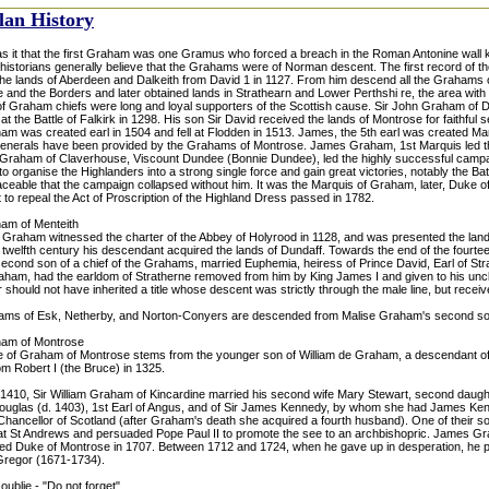
lan History
s it that the first Graham was one Gramus who forced a breach in the Roman Antonine wall
historians generally believe that the Grahams were of Norman descent. The first record of
the lands of Aberdeen and Dalkeith from David 1 in 1127. From him descend all the Graham
 and the Borders and later obtained lands in Strathearn and Lower Perthshi re, the area with
of Graham chiefs were long and loyal supporters of the Scottish cause. Sir John Graham of Du
 at the Battle of Falkirk in 1298. His son Sir David received the lands of Montrose for faithful
am was created earl in 1504 and fell at Flodden in 1513. James, the 5th earl was created Ma
generals have been provided by the Grahams of Montrose. James Graham, 1st Marquis led the
Graham of Claverhouse, Viscount Dundee (Bonnie Dundee), led the highly successful campai
 organise the Highlanders into a strong single force and gain great victories, notably the Bat
aceable that the campaign collapsed without him. It was the Marquis of Graham, later, Duke 
 to repeal the Act of Proscription of the Highland Dress passed in 1782.
am of Menteith
e Graham witnessed the charter of the Abbey of Holyrood in 1128, and was presented the land
 twelfth century his descendant acquired the lands of Dundaff. Towards the end of the fourte
econd son of a chief of the Grahams, married Euphemia, heiress of Prince David, Earl of Stra
aham, had the earldom of Stratherne removed from him by King James I and given to his unc
 should not have inherited a title whose descent was strictly through the male line, but recei
ms of Esk, Netherby, and Norton-Conyers are descended from Malise Graham's second so
ham of Montrose
 of Graham of Montrose stems from the younger son of William de Graham, a descendant o
m Robert I (the Bruce) in 1325.
 1410, Sir William Graham of Kincardine married his second wife Mary Stewart, second daught
uglas (d. 1403), 1st Earl of Angus, and of Sir James Kennedy, by whom she had James Ken
Chancellor of Scotland (after Graham's death she acquired a fourth husband). One of their 
t St Andrews and persuaded Pope Paul II to promote the see to an archbishopric. James Gr
ed Duke of Montrose in 1707. Between 1712 and 1724, when he gave up in desperation, he p
regor (1671-1734).
oublie - "Do not forget".