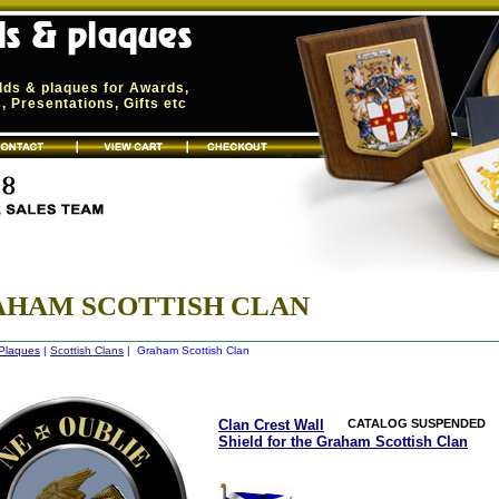
elds & plaques for Awards,
 Presentations, Gifts etc
AHAM SCOTTISH CLAN
 Plaques
|
Scottish Clans
| Graham Scottish Clan
Clan Crest Wall
CATALOG SUSPENDED
Shield for the Graham Scottish Clan