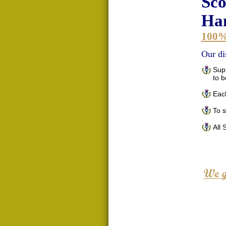
Sco
Han
100
Our di
Supp
to 
Each
To 
All 