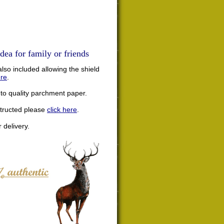
dea for family or friends
lso included allowing the shield
ere
.
nto quality parchment paper.
structed please
click here
.
 delivery.