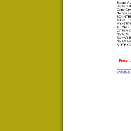
Badge: A w
Septs of t
Grim, Gry
Names as
BOUNTEN
MANTEET
MYNTETH
ALLYRDE
GREYM 
GRAEME 
BONAR 
GRAM G
AIRTH G
Present
Shields &