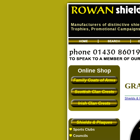
Manufacturers of distinctive shi
Trophies, Promotional Campaigns,
Online Shop
Family Coats of Arms
GR
Scottish Clan Crests
Shields &
Irish Clan Crests
Shields & Plaques
Sports Clubs
Councils