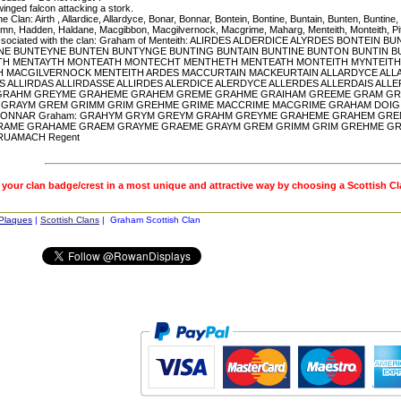
inged falcon attacking a stork.
he Clan: Airth , Allardice, Allardyce, Bonar, Bonnar, Bontein, Bontine, Buntain, Bunten, Bunt
mn, Hadden, Haldane, Macgibbon, Macgilvernock, Macgrime, Maharg, Menteith, Monteith, Pitc
sociated with the clan: Graham of Menteith: ALIRDES ALDERDICE ALYRDES BONTEI
E BUNTEYNE BUNTEN BUNTYNGE BUNTING BUNTAIN BUNTINE BUNTON BUNTIN 
H MENTAYTH MONTEATH MONTECHT MENTHETH MENTEATH MONTEITH MYNTEITH
 MACGILVERNOCK MENTEITH ARDES MACCURTAIN MACKEURTAIN ALLARDYCE ALLA
S ALLIRDAS ALLIRDASSE ALLIRDES ALERDICE ALERDYCE ALLERDES ALLERDAIS AL
GRAHM GREYME GRAHEME GRAHEM GREME GRAHME GRAIHAM GREEME GRAM G
GRAYM GREM GRIMM GRIM GREHME GRIME MACCRIME MACGRIME GRAHAM DOIG D
BONNAR Graham: GRAHYM GRYM GREYM GRAHM GREYME GRAHEME GRAHEM GRE
RAME GRAHAME GRAEM GRAYME GRAEME GRAYM GREM GRIMM GRIM GREHME GR
RUAMACH Regent
 your clan badge/crest in a most unique and attractive way by choosing a Scottish C
 Plaques
|
Scottish Clans
| Graham Scottish Clan