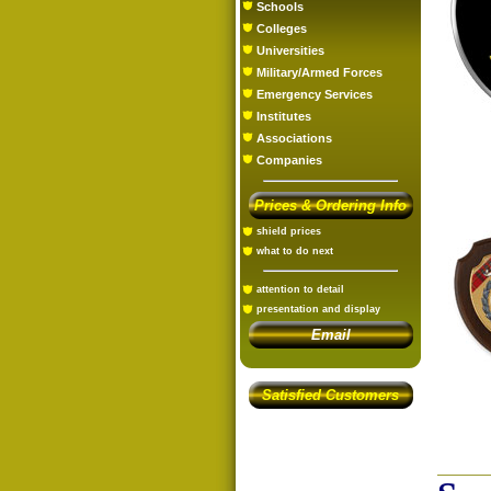
Schools
Colleges
Universities
Military/Armed Forces
Emergency Services
Institutes
Associations
Companies
Prices & Ordering Info
shield prices
what to do next
attention to detail
presentation and display
Email
Satisfied Customers