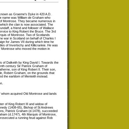
 known as Graeme's Dyke in 420 A.D.
 the name was William de Graham who
s of Montrose. They became numerous in
 which the clan is now associated. The
ndaff, a friend and follower of Wallace
 service to King Robert the Bruce. The 3rd
rquis of Montrose. Two of Scotlands
 war in Scotland on behalf of Charles I
gn for James VII during which time he
tles of Inverlochy and Killicrankie. He was
of Montrose who moved the motion in
s of Dalkeith by King David I. Towards the
enth century Sir Patrick Graham of
therne, son of King Robert II. Their son,
le, Robert Graham, on the grounds that
ved the earldom of Menteith instead.
n.
f whom acquired Old Montrose and lands
er of King Robert III and widow of
nedy (1408-65), Bishop of St Andrews
sons, Patrick Graham (d.1478), succeeded
aham (d.1747), 4th Marquis of Montrose,
rosecuted a running feud against Rob