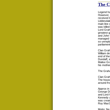
The C
Legend ha
However, 
received 
Liddesdale
main line 
was killed
Lord Grah
greatest 
and John 
managed to
so unrepl
parliament
Clan Grah
William d
end of the
Dundaff, s
Malise Gr
his mother
The Graha
Clan Gra
The house
around fro
Approx in
George Do
and Lord 
Kennedy a
was creat
Roy MacG
Motto: Ne 