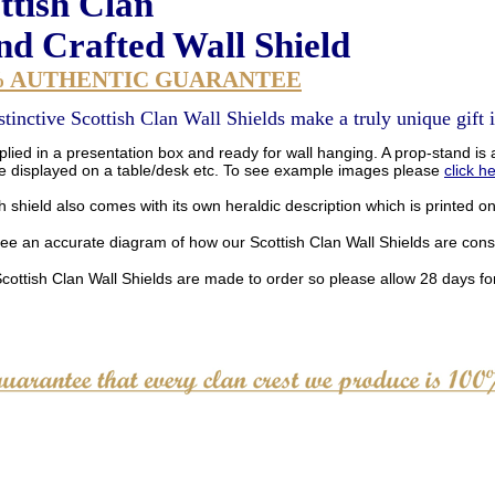
ttish Clan
d Crafted Wall Shield
% AUTHENTIC GUARANTEE
stinctive Scottish Clan Wall Shields make a truly unique gift i
lied in a presentation box and ready for wall hanging. A prop-stand is a
be displayed on a table/desk etc. To see example images please
click h
 shield also comes with its own heraldic description which is printed o
see an accurate diagram of how our Scottish Clan Wall Shields are con
Scottish Clan Wall Shields are made to order so please allow 28 days for