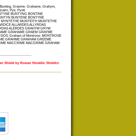
ine, Bunting, Graeme, Grahame, Grahym,
airn, Pye, Pyott.
N BUNTYNE BUNTYNG BONTINE
BUNTYN BUNTENE BONTYNE
 MYNTETHE MUNTEITH MUNTETHE
RDICE ALLARDES ALLYRDAS
LERDAS ALERDES GRAHYM GRYM
RAME GRAHAME GRAEM GRAYME
OG Graham of Montrose: MONTROSE
ME GRAHME GRAIHAM GREEME
IME MACCRIME MACGRIME GRAHAM
lan Shield by Rowan Heraldic Shields!