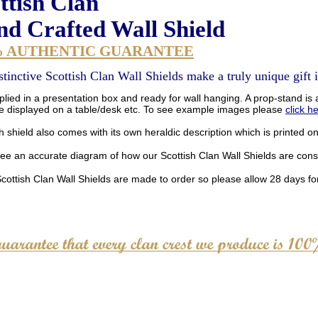
ttish Clan
d Crafted Wall Shield
% AUTHENTIC GUARANTEE
stinctive Scottish Clan Wall Shields make a truly unique gift i
lied in a presentation box and ready for wall hanging. A prop-stand is a
be displayed on a table/desk etc. To see example images please
click h
 shield also comes with its own heraldic description which is printed o
see an accurate diagram of how our Scottish Clan Wall Shields are con
Scottish Clan Wall Shields are made to order so please allow 28 days for