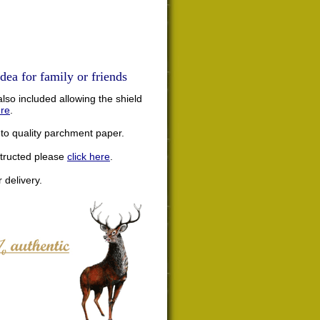
dea for family or friends
lso included allowing the shield
ere
.
nto quality parchment paper.
structed please
click here
.
 delivery.