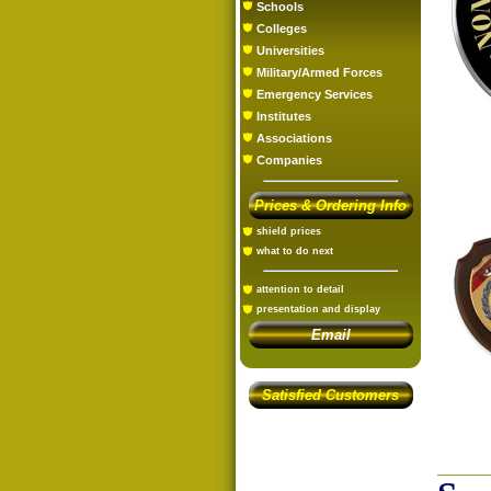
Schools
Colleges
Universities
Military/Armed Forces
Emergency Services
Institutes
Associations
Companies
Prices & Ordering Info
shield prices
what to do next
attention to detail
presentation and display
Email
Satisfied Customers