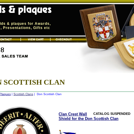
elds & plaques for Awards,
 Presentations, Gifts etc
 SCOTTISH CLAN
 Plaques
|
Scottish Clans
| Don Scottish Clan
Clan Crest Wall
CATALOG SUSPENDED
Shield for the Don Scottish Clan