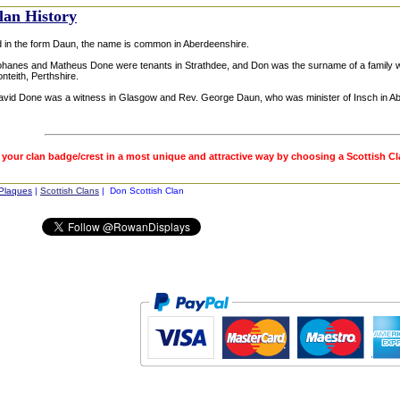
lan History
d in the form Daun, the name is common in Aberdeenshire.
ohanes and Matheus Done were tenants in Strathdee, and Don was the surname of a family w
onteith, Perthshire.
avid Done was a witness in Glasgow and Rev. George Daun, who was minister of Insch in Abe
 your clan badge/crest in a most unique and attractive way by choosing a Scottish C
 Plaques
|
Scottish Clans
| Don Scottish Clan