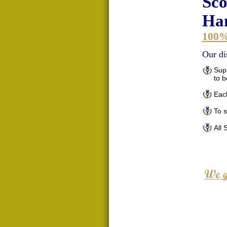
Sco
Han
100
Our di
Supp
to 
Each
To 
All 