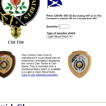
Price: £29.95 / $47.32
(Excluding VAT at 17.5%)
Customers outside UK are exempt from VAT
Quantity:
Type of wooden shield
Your chosen Clan Crest is
reproduced in exact detail onto an
embossed centrepiece displaying
the correct Clan Tartan & Clan
Name. This is mounted onto a
Hardwood Base which is available
in a Light or Dark Wood finish.
Click to see enlarged examples.