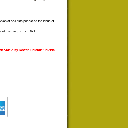
hich at one time posessed the lands of
rdeenshire, died in 1821.
lan Shield by Rowan Heraldic Shields!