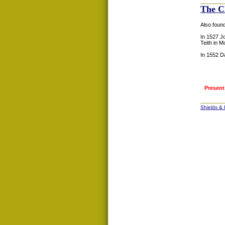
The C
Also foun
In 1527 J
Teith in M
In 1552 D
Present
Shields &