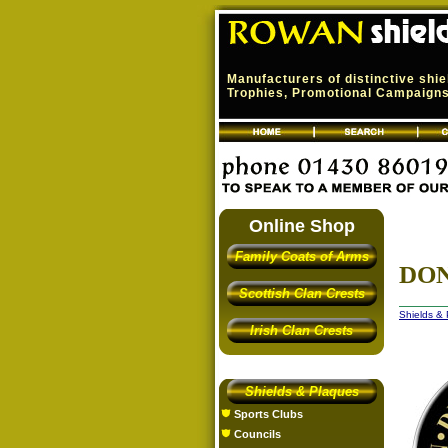
Manufacturers of distinctive shi
Trophies, Promotional Campaigns,
Online Shop
Family Coats of Arms
DON
Scottish Clan Crests
Shields &
Irish Clan Crests
Shields & Plaques
Sports Clubs
Councils