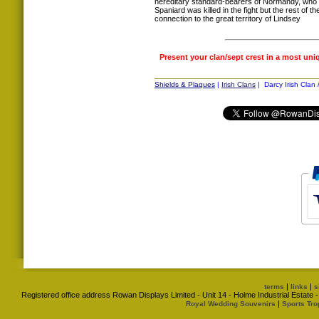
hereditary standard-bearers of Normandy, who 
Spaniard was killed in the fight but the rest of t
connection to the great territory of Lindsey
Present your clan/sept crest in a most uni
Shields & Plaques
|
Irish Clans
| Darcy Irish Clan 
|
|
terms
links
s
Registered office address Rowan Displays Limited - Unit 14 - Holme Industrial Estat
|
Royal Wedding Souvenirs
Sports Tro