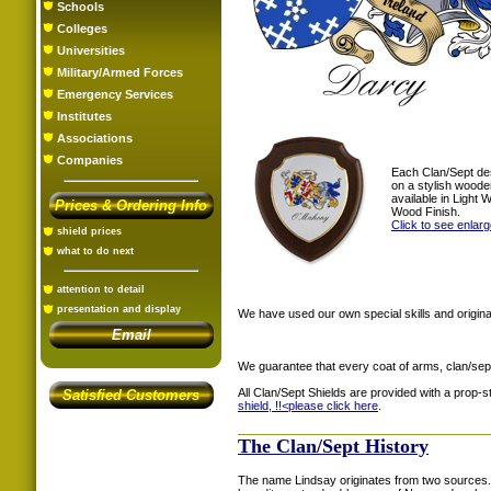
Schools
Colleges
Universities
Military/Armed Forces
Emergency Services
Institutes
Associations
Companies
Each Clan/Sept de
on a stylish woode
available in Light
Prices & Ordering Info
Wood Finish.
Click to see enlar
shield prices
what to do next
attention to detail
presentation and display
We have used our own special skills and original
Email
We guarantee that every coat of arms, clan/sep
All Clan/Sept Shields are provided with a prop-
Satisfied Customers
shield, !!<
please click here
.
The Clan/Sept History
The name Lindsay originates from two sources. 