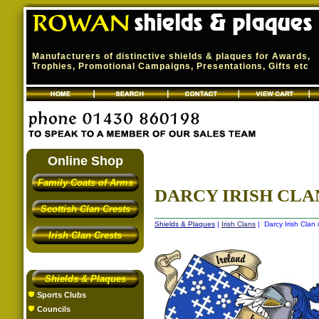
Manufacturers of distinctive shields & plaques for Awards,
Trophies, Promotional Campaigns, Presentations, Gifts etc
Online Shop
Family Coats of Arms
DARCY IRISH CLAN
Scottish Clan Crests
Shields & Plaques
|
Irish Clans
| Darcy Irish Clan 
Irish Clan Crests
Shields & Plaques
Sports Clubs
Councils