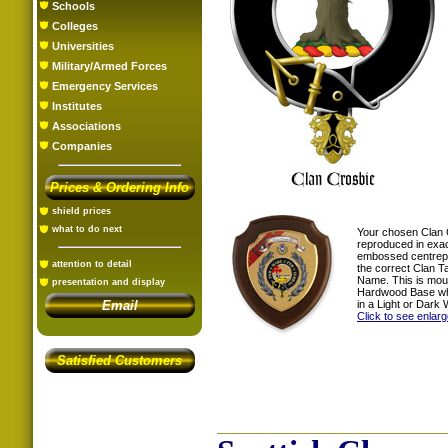
Schools
Colleges
Universities
Military/Armed Forces
Emergency Services
Institutes
Associations
Companies
Prices & Ordering Info
shield prices
what to do next
Your chosen Clan 
reproduced in exac
embossed centrepi
attention to detail
the correct Clan T
Name. This is mou
presentation and display
Hardwood Base whi
in a Light or Dark 
Email
Click to see enlar
Satisfied Customers