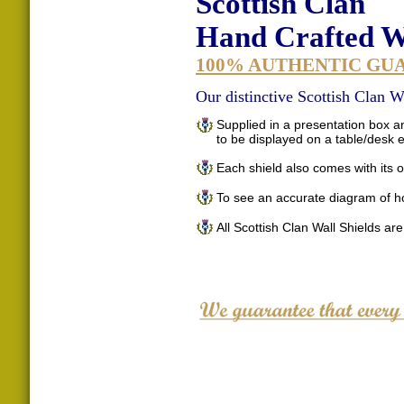
Scottish Clan
Hand Crafted Wa
100% AUTHENTIC GU
Our distinctive Scottish Clan Wa
Supplied in a presentation box an
to be displayed on a table/desk
Each shield also comes with its o
To see an accurate diagram of h
All Scottish Clan Wall Shields ar