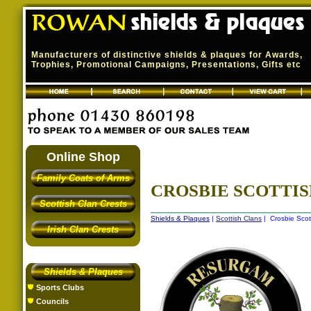
Manufacturers of distinctive shields & plaques for Awards,
Trophies, Promotional Campaigns, Presentations, Gifts etc
Online Shop
Family Coats of Arms
CROSBIE SCOTTI
Scottish Clan Crests
Shields & Plaques
|
Scottish Clans
| Crosbie Scot
Irish Clan Crests
Shields & Plaques
Sports Clubs
Councils