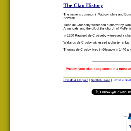
The Clan History
The name is common in Wigtownshire and Dumfrie
Berwick.
Iuone de Crosseby witnessed a charter by Robe
Annandale, and the gift of the church of Moffet 
In 1280 Raginald de Crosseby witnessed a cha
Walterus de Crosby witnessed a charter at Lam
Thomas de Crosby lived in Glasgow in 1440 and 
Present your clan badge/crest in a most u
Shields & Plaques
|
Scottish Clans
| Crosbie Scot