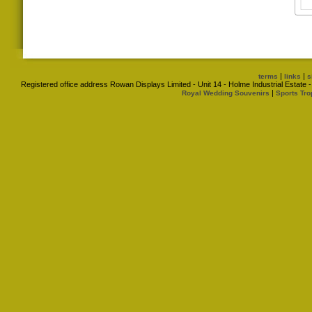
|
|
terms
links
s
Registered office address Rowan Displays Limited - Unit 14 - Holme Industrial Estat
|
Royal Wedding Souvenirs
Sports Tro