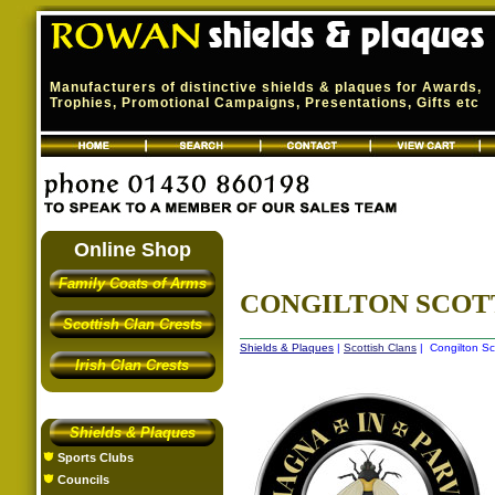
Manufacturers of distinctive shields & plaques for Awards,
Trophies, Promotional Campaigns, Presentations, Gifts etc
Online Shop
Family Coats of Arms
CONGILTON SCOT
Scottish Clan Crests
Shields & Plaques
|
Scottish Clans
| Congilton Sc
Irish Clan Crests
Shields & Plaques
Sports Clubs
Councils