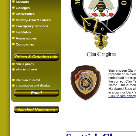
Schools
Colleges
Universities
Military/Armed Forces
Emergency Services
Institutes
Associations
Companies
Prices & Ordering Info
shield prices
what to do next
Your chosen Clan 
reproduced in exac
embossed centrepi
attention to detail
the correct Clan T
Name. This is mou
presentation and display
Hardwood Base whi
in a Light or Dark 
Email
Click to see enlar
Satisfied Customers