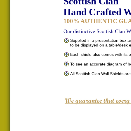
Scottish Clan
Hand Crafted Wa
100% AUTHENTIC GU
Our distinctive Scottish Clan Wa
Supplied in a presentation box an
to be displayed on a table/desk
Each shield also comes with its o
To see an accurate diagram of h
All Scottish Clan Wall Shields ar