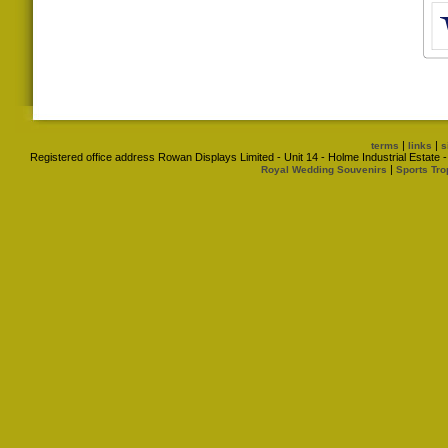
|
|
terms
links
s
Registered office address Rowan Displays Limited - Unit 14 - Holme Industrial Estat
|
Royal Wedding Souvenirs
Sports Tro