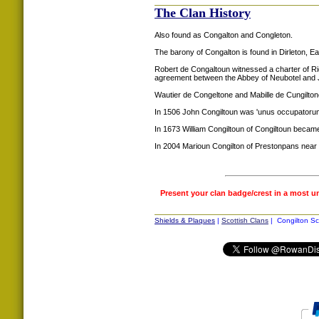
The Clan History
Also found as Congalton and Congleton.
The barony of Congalton is found in Dirleton, Ea
Robert de Congaltoun witnessed a charter of R
agreement between the Abbey of Neubotel and
Wautier de Congeltone and Mabille de Cungilto
In 1506 John Congiltoun was 'unus occupatorum
In 1673 William Congiltoun of Congiltoun became
In 2004 Marioun Congilton of Prestonpans near 
Present your clan badge/crest in a most u
Shields & Plaques
|
Scottish Clans
| Congilton Sc