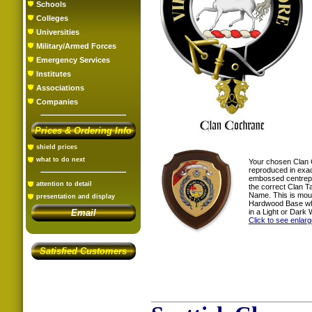
Schools
Colleges
Universities
Military/Armed Forces
Emergency Services
Institutes
Associations
Companies
Prices & Ordering Info
shield prices
what to do next
Your chosen Clan 
reproduced in exac
embossed centrepi
attention to detail
the correct Clan T
Name. This is mou
presentation and display
Hardwood Base whi
in a Light or Dark 
Email
Click to see enlar
Satisfied Customers