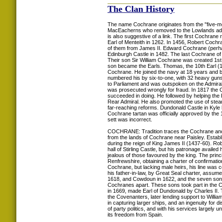
The Clan History
The name Cochrane originates from the "five-m
MacEacherns who removed to the Lowlands adopte
is also suggestive of a link. The first Cochran
Earl of Menteith in 1262. In 1456, Robert Coch
of them from James II. Edward Cochrane (perhaps
Edinburgh Castle in 1482. The last Cochrane of t
Their son Sir William Cochrane was created 1st 
son became the Earls. Thomas, the 10th Earl (
Cochrane. He joined the navy at 18 years and 
numbered his by six-to-one, with 32 heavy guns.
to Parliament and was outspoken on the Admiral
was prosecuted wrongly for fraud. In 1817 the 
succeeded in doing. He followed by helping the
Rear Admiral. He also promoted the use of stea
far-reaching reforms. Dundonald Castle in Kyle 
Cochrane tartan was officially approved by the 
sett was incorrect.
COCHRANE: Tradition traces the Cochrane ances
from the lands of Cochrane near Paisley. Establ
during the reign of King James II (1437-60). Ro
hall of Stirling Castle, but his patronage avail
jealous of those favoured by the king. The prin
Renfrewshire, obtaining a charter of confirmat
Cochrane, but lacking male heirs, his line was c
his father-in-law, by Great Seal charter, assu
1618, and Cowdoun in 1622, and the seven sons 
Cochranes apart. These sons took part in the C
in 1669, made Earl of Dundonald by Charles II.
the Covenanters, later lending support to Willi
in capturing larger ships, and an ingenuity for 
of party politics, and with his services largel
its freedom from Spain.