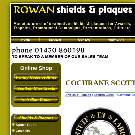
Manufacturers of distinctive shields & plaques for Awards,
Trophies, Promotional Campaigns, Presentations, Gifts etc
Online Shop
Family Coats of Arms
COCHRANE SCOTT
Scottish Clan Crests
Shields & Plaques
|
Scottish Clans
| Cochrane Sco
Irish Clan Crests
Shields & Plaques
Sports Clubs
Councils