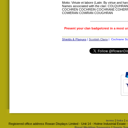
Motto: Virtute et labore (Latin: By virtue and ha
Names associated with the clan: COL
COCHREN COCHREIN COCHRANE COHER
COWERAN COWRAN COUGHRAN
Present your clan badge/crest in a most u
Shields & Plaques
|
Scottish Clans
| Cochrane Sco
|
|
terms
links
s
Registered office address Rowan Displays Limited - Unit 14 - Holme Industrial Estat
|
Royal Wedding Souvenirs
Sports Tro