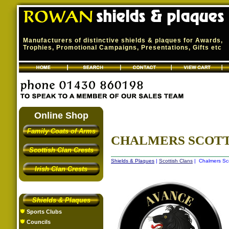
Manufacturers of distinctive shields & plaques for Awards,
Trophies, Promotional Campaigns, Presentations, Gifts etc
Online Shop
Family Coats of Arms
CHALMERS SCOTT
Scottish Clan Crests
Shields & Plaques
|
Scottish Clans
| Chalmers Sco
Irish Clan Crests
Shields & Plaques
Sports Clubs
Councils