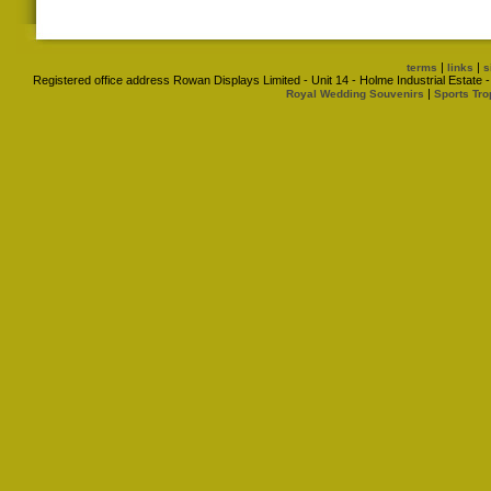
|
|
terms
links
s
Registered office address Rowan Displays Limited - Unit 14 - Holme Industrial Estat
|
Royal Wedding Souvenirs
Sports Tro