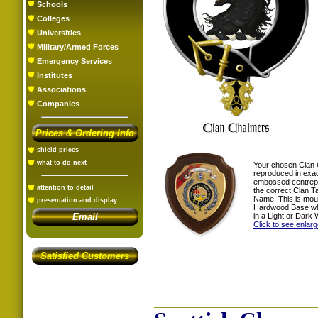
Schools
Colleges
Universities
Military/Armed Forces
Emergency Services
Institutes
Associations
Companies
Prices & Ordering Info
shield prices
what to do next
Your chosen Clan 
reproduced in exac
embossed centrepi
attention to detail
the correct Clan T
Name. This is mou
presentation and display
Hardwood Base whi
in a Light or Dark 
Email
Click to see enlar
Satisfied Customers