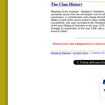
The Clan History
Meaning 'of the chamber'. Variations Chambers
surnames arose from the exchequer room in whi
camerarius, or chamberlain, had charge thereof.
Wales in early times and is found in many medi
Lincolnshire, who was recorded in the 'Hundred
of the west Riding of Yorkshire in the year 13
homage in Lanarkshire, in the year 1296, and a
found in Ulster.
Present your clan badge/crest in a most u
Shields & Plaques
|
Scottish Clans
| Chalmers Sco