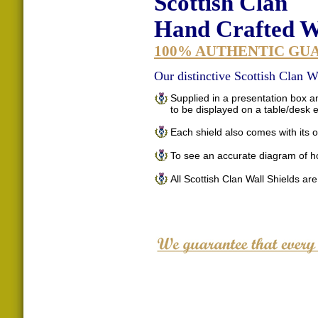
Scottish Clan
Hand Crafted Wa
100% AUTHENTIC GU
Our distinctive Scottish Clan Wa
Supplied in a presentation box an
to be displayed on a table/desk
Each shield also comes with its o
To see an accurate diagram of h
All Scottish Clan Wall Shields ar