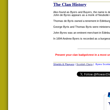
The Clan History
Also found as Byers and Buyers, the name is der
John de Byres appears as a monk of Neubotle 
Thomas de Byris owned a tenement in Edinburg
George Byris and Thomas Byris were ministers
John Byres was an eminent merchant in Edinburg
In 1694 Andrew Byers is recorded as a burgess
Present your clan badge/crest in a most u
Shields & Plaques
|
Scottish Clans
| Byres Scotti