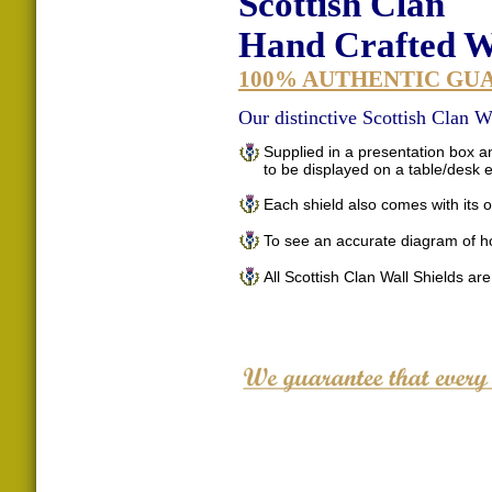
Scottish Clan
Hand Crafted Wa
100% AUTHENTIC GU
Our distinctive Scottish Clan Wa
Supplied in a presentation box an
to be displayed on a table/desk
Each shield also comes with its o
To see an accurate diagram of h
All Scottish Clan Wall Shields ar