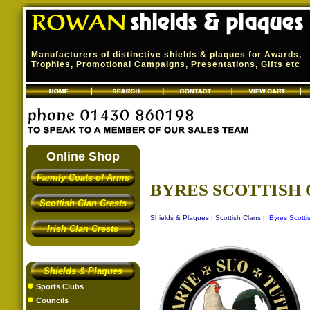
Manufacturers of distinctive shields & plaques for Awards,
Trophies, Promotional Campaigns, Presentations, Gifts etc
Online Shop
Family Coats of Arms
BYRES SCOTTISH
Scottish Clan Crests
Shields & Plaques
|
Scottish Clans
| Byres Scotti
Irish Clan Crests
Shields & Plaques
Sports Clubs
Councils