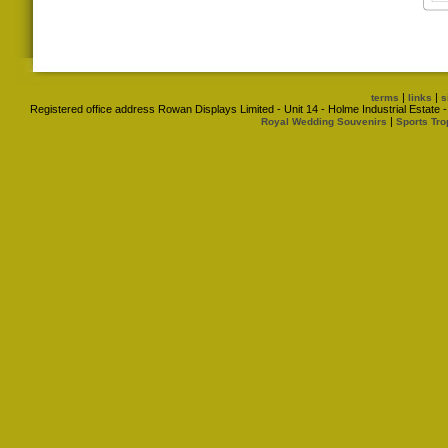
|
|
terms
links
s
Registered office address Rowan Displays Limited - Unit 14 - Holme Industrial Estat
|
Royal Wedding Souvenirs
Sports Tro