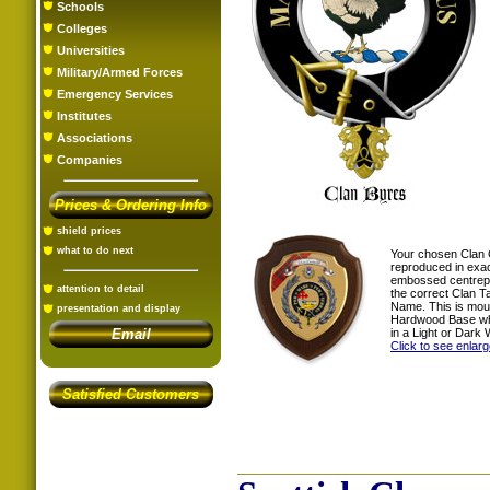
Schools
Colleges
Universities
Military/Armed Forces
Emergency Services
Institutes
Associations
Companies
Prices & Ordering Info
shield prices
what to do next
Your chosen Clan 
reproduced in exac
embossed centrepi
attention to detail
the correct Clan T
Name. This is mou
presentation and display
Hardwood Base whi
in a Light or Dark 
Email
Click to see enlar
Satisfied Customers