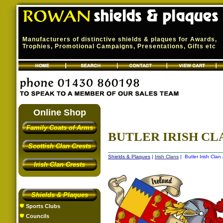
Manufacturers of distinctive shields & plaques for Awards,
Trophies, Promotional Campaigns, Presentations, Gifts etc
Online Shop
Family Coats of Arms
BUTLER IRISH CLA
Scottish Clan Crests
Shields & Plaques
|
Irish Clans
| Butler Irish Clan
Irish Clan Crests
Shields & Plaques
Sports Clubs
Councils