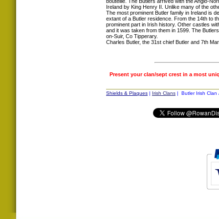
bouteille. The Butlers arrived with the Anglo-N
Ireland by King Henry II. Unlike many of the ot
The most prominent Butler family in Ireland is 
extant of a Butler residence. From the 14th to 
prominent part in Irish history. Other castles wi
and it was taken from them in 1599. The Butler
on-Suir, Co Tipperary.
Charles Butler, the 31st chief Butler and 7th Mar
Present your clan/sept crest in a most uni
Shields & Plaques
|
Irish Clans
| Butler Irish Clan