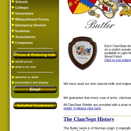
Schools
Colleges
Universities
Military/Armed Forces
Emergency Services
Institutes
Associations
Companies
Each Clan/Sept de
on a stylish woode
available in Light
Prices & Ordering Info
Wood Finish.
Click to see enlar
shield prices
what to do next
attention to detail
presentation and display
We have used our own special skills and original
Email
We guarantee that every coat of arms, clan/sep
All Clan/Sept Shields are provided with a prop-
Satisfied Customers
shield, !!<
please click here
.
The Clan/Sept History
The Butler name is of Norman origin; it origina