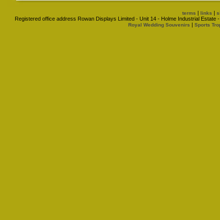
|
|
terms
links
s
Registered office address Rowan Displays Limited - Unit 14 - Holme Industrial Estat
|
Royal Wedding Souvenirs
Sports Tro