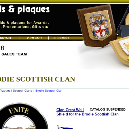
elds & plaques for Awards,
 Presentations, Gifts etc
DIE SCOTTISH CLAN
 Plaques
|
Scottish Clans
| Brodie Scottish Clan
Clan Crest Wall
CATALOG SUSPENDED
Shield for the Brodie Scottish Clan