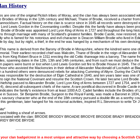
lan History
s are one of the original Pictish tribes of Moray, and the clan has always been associated wi
e Brodies of Moray in the 12th century and Michael, Thane of Brodie, received a charter from
 Bannockburn. Factual history on the clan is scarce since in 1645 all records were destroyed
Lord Lewis Gordon in the Covenanting conflict. Despite this the family have always been promi
Brodie of Brodie was appointed Lord Lyon King of Arms in 1727 and throughout the long histo
s through marriage with many of Scotland's greatest families. Brodie Castle, now restored, i
ily who is famed for his notorious and evil character is Deacon William Brodie who lived in Ed
e by day, but by night, a thief, in the end he was hanged by a mechanism of his own devising
his name is derived from the Barony of Brodie in Morayshire, where the kindred were one of 
orial. Their earliest recorded chief was Malcolm, Thane of Brodie in the reign of Alexander I
ds from King Robert Bruce in 1311 erecting the old Celtic thaneage into a barony. The name fr
lies, spanning dates in the 12th, 13th and 14th centuries, and from such we must deduce the 
own papers were burnt or lost when Lord Lewis Gordon set fire to Brodie House in 1645. The c
hose who assisted the Mackenzies in their defeat of Alexander Macdonald of Lochalsh at Blar
th a hundred others were denounced rebels for attacking Cumming of Altyre. During the Civil 
was responsible for the destruction of Elgin Cathedral in 1640, and ten years later was one 
 to sign the National Covenant and resume the Scottish Crown. He later became Lord Brodie as
chiefship passed to Alexander Brodie, Lord Lyon King of Arms between 1727 and 1754, and fr
), descend all subsequent chiefs of the name. A rare pontifical discovered in Brodie Castle 
dicates the family's existence from at least 1000 A.D. Cadet families include the Brodies of L
e in Sussex. Sir Benjamin Brodie, Surgeon to the Royal Family, was made a Baronet in 1834,
 savoury character who at the end of the 18th century pursued a double-life as a worthy coun
of this gentleman, later hanged for his nocturnal activities, inspired R.L.Stevenson to write 'Dr 
ite"
hand holding a sheaf of arrows.
sociated with the clan: BRODIE BRODDY BROADIE BRODYE BRODDIE BRADY BREADD
BRIDY BRYDE BRYDIE
 your clan badge/crest in a most unique and attractive way by choosing a Scottish C