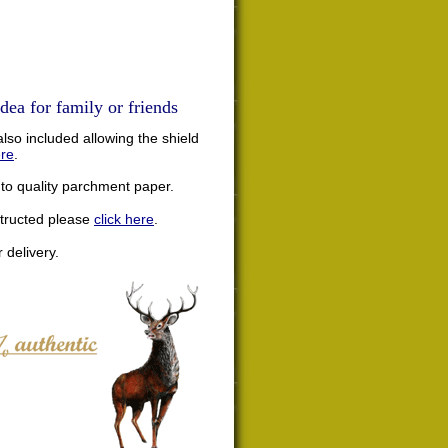
dea for family or friends
lso included allowing the shield
ere
.
nto quality parchment paper.
structed please
click here
.
 delivery.