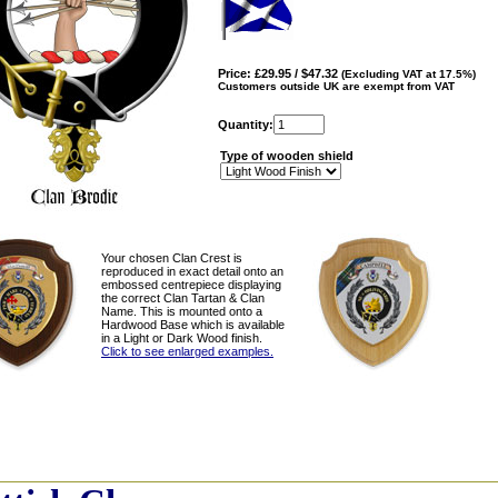
Price: £29.95 / $47.32
(Excluding VAT at 17.5%)
Customers outside UK are exempt from VAT
Quantity:
Type of wooden shield
Your chosen Clan Crest is
reproduced in exact detail onto an
embossed centrepiece displaying
the correct Clan Tartan & Clan
Name. This is mounted onto a
Hardwood Base which is available
in a Light or Dark Wood finish.
Click to see enlarged examples.