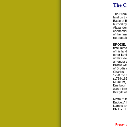
The C
The Brodie
land on th
Battle of
burned by 
Alexander 
connection
of the fam
respectabl
BRODIE: T
time immem
of his lan
other fami
of their 
amongst t
Brodie wi
of Brodie 
Charles II
1720 the 
(1759-1824
Museum, in
Eastbourn
was a less
lifestyle 
Motto: "Un
Badge: A 
Names as
BRIDYE 
Present