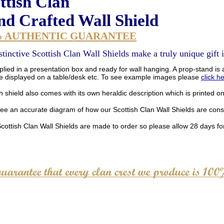
ttish Clan
d Crafted Wall Shield
% AUTHENTIC GUARANTEE
stinctive Scottish Clan Wall Shields make a truly unique gift i
lied in a presentation box and ready for wall hanging. A prop-stand is a
be displayed on a table/desk etc. To see example images please
click h
 shield also comes with its own heraldic description which is printed o
see an accurate diagram of how our Scottish Clan Wall Shields are con
Scottish Clan Wall Shields are made to order so please allow 28 days for