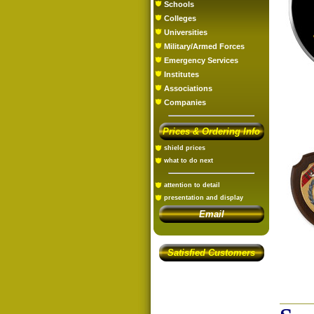
Schools
Colleges
Universities
Military/Armed Forces
Emergency Services
Institutes
Associations
Companies
Prices & Ordering Info
shield prices
what to do next
attention to detail
presentation and display
Email
Satisfied Customers