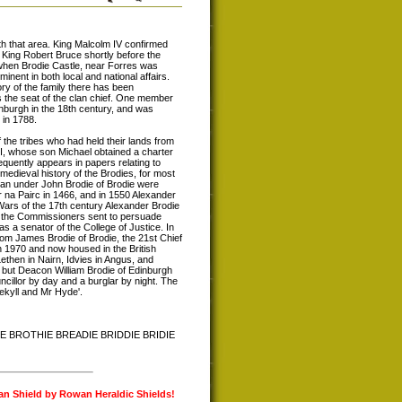
th that area. King Malcolm IV confirmed
 King Robert Bruce shortly before the
 when Brodie Castle, near Forres was
nent in both local and national affairs.
ry of the family there has been
s the seat of the clan chief. One member
inburgh in the 18th century, and was
 in 1788.
the tribes who had held their lands from
II, whose son Michael obtained a charter
equently appears in papers relating to
medieval history of the Brodies, for most
lan under John Brodie of Brodie were
 na Pairc in 1466, and in 1550 Alexander
Wars of the 17th century Alexander Brodie
of the Commissioners sent to persuade
 a senator of the College of Justice. In
om James Brodie of Brodie, the 21st Chief
in 1970 and now housed in the British
ethen in Nairn, Idvies in Angus, and
 but Deacon William Brodie of Edinburgh
cillor by day and a burglar by night. The
Jekyll and Mr Hyde'.
IE BROTHIE BREADIE BRIDDIE BRIDIE
lan Shield by Rowan Heraldic Shields!