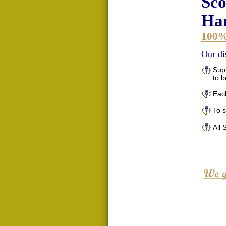
Sco
Han
100
Our di
Supp
to 
Each
To 
All 