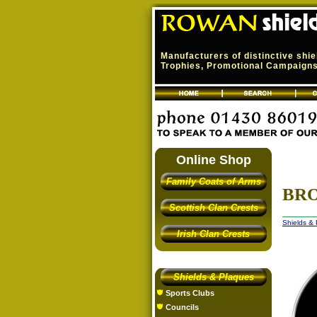
Manufacturers of distinctive shi
Trophies, Promotional Campaigns,
Online Shop
Family Coats of Arms
BRO
Scottish Clan Crests
Shields &
Irish Clan Crests
Shields & Plaques
Sports Clubs
Councils