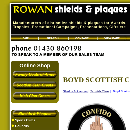
Manufacturers of distinctive shields & plaques for Awards,
Trophies, Promotional Campaigns, Presentations, Gifts etc
Online Shop
Family Coats of Arms
BOYD SCOTTISH 
Scottish Clan Crests
Shields & Plaques
|
Scottish Clans
| Boyd Scottis
Irish Clan Crests
Shields & Plaques
Sports Clubs
Councils