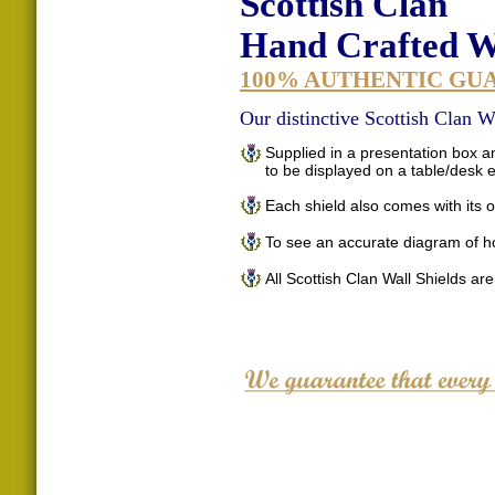
Scottish Clan
Hand Crafted Wa
100% AUTHENTIC GU
Our distinctive Scottish Clan Wa
Supplied in a presentation box an
to be displayed on a table/desk
Each shield also comes with its o
To see an accurate diagram of h
All Scottish Clan Wall Shields ar