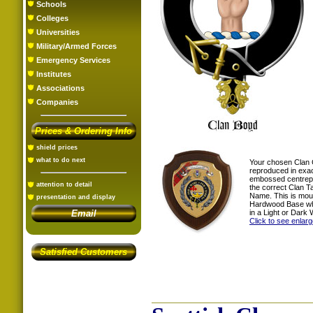
Schools
Colleges
Universities
Military/Armed Forces
Emergency Services
Institutes
Associations
Companies
Prices & Ordering Info
shield prices
what to do next
Your chosen Clan 
reproduced in exac
embossed centrepi
attention to detail
the correct Clan T
Name. This is mou
presentation and display
Hardwood Base whi
in a Light or Dark 
Email
Click to see enlar
Satisfied Customers