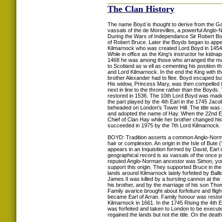
The Clan History
The name Boyd is thought to derive from the Gaeli
vassals of the de Morevilles, a powerful Angl
During the Wars of Independance Sir Robert B
of Robert Bruce. Later the Boyds began to appe
Kilmarnock who was created Lord Boyd in 1454 b
While in office as the King's instructor he kidn
1468 he was among those who arranged the marri
to Scotland as w ell as cementing his position th
and Lord Kilmarnock. In the end the King with 
brother Alexander had to flee. Boyd escaped bu
His widow, Princess Mary, was then compelled t
next in line to the throne rather than the Boyds
restored in 1536. The 10th Lord Boyd was made Ea
the part played by the 4th Earl in the 1745 Jac
beheaded on London's Tower Hill. The title was pa
and adopted the name of Hay. When the 22nd Earl
Chief of Clan Hay while her brother changed h
succeeded in 1975 by the 7th Lord Kilmarnock.
BOYD: Tradition asserts a common Anglo-Norman
hair or complexion. An origin in the Isle of But
appears in an Inquisition formed by David, Earl o
geographical record is as vassals of the once p
reputed Anglo-Norman ancestor was Simon, youn
support this origin. They supported Bruce in t
lands around Kilmarnock lately forfeited by Ba
James II was killed by a bursting cannon at the
his brother, and by the marriage of his son Tho
Family avarice brought about forfeiture and flig
became Earl of Arran. Family honour was restor
Kilmarnock in 1661. In the 1745 Rising the 4th 
was forfeited and taken to London to be execut
regained the lands but not the title. On the de