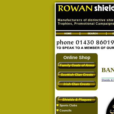
Manufacturers of distinctive shi
Trophies, Promotional Campaigns,
Online Shop
Family Coats of Arms
BAN
Scottish Clan Crests
Shields &
Irish Clan Crests
Shields & Plaques
Sports Clubs
Councils