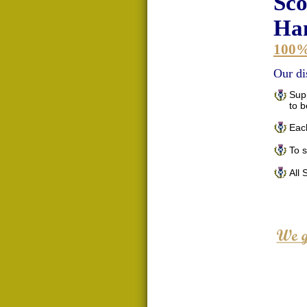
Sco
Han
100
Our di
Supp
to 
Each
To 
All 