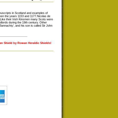
nuscripts in Scotland and examples of
ween the years 1153 and 1177.Nicolas de
 Like their Irish Kinsmen many Scots were
dlords during the 19th century. Other
annachty', and his son is called Sir John
lan Shield by Rowan Heraldic Shields!