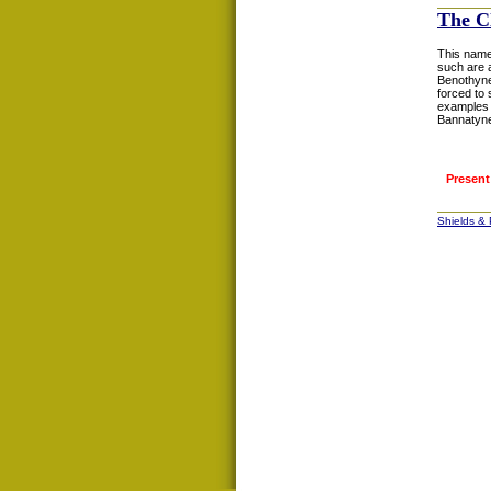
The C
This name
such are 
Benothyne
forced to 
examples 
Bannatyne.
Present
Shields &