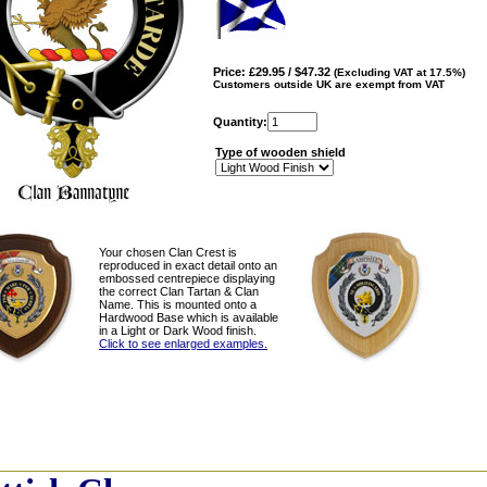
Price: £29.95 / $47.32
(Excluding VAT at 17.5%)
Customers outside UK are exempt from VAT
Quantity:
Type of wooden shield
Your chosen Clan Crest is
reproduced in exact detail onto an
embossed centrepiece displaying
the correct Clan Tartan & Clan
Name. This is mounted onto a
Hardwood Base which is available
in a Light or Dark Wood finish.
Click to see enlarged examples.