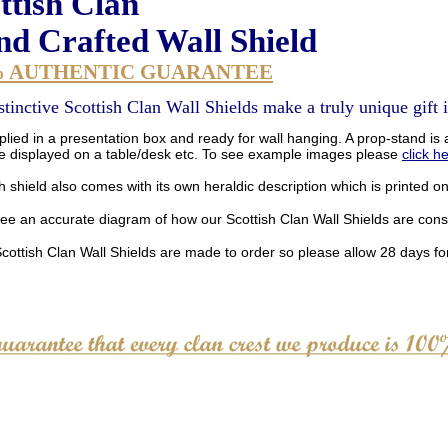
ttish Clan
d Crafted Wall Shield
% AUTHENTIC GUARANTEE
stinctive Scottish Clan Wall Shields make a truly unique gift i
lied in a presentation box and ready for wall hanging. A prop-stand is a
be displayed on a table/desk etc. To see example images please
click h
 shield also comes with its own heraldic description which is printed o
see an accurate diagram of how our Scottish Clan Wall Shields are con
Scottish Clan Wall Shields are made to order so please allow 28 days for