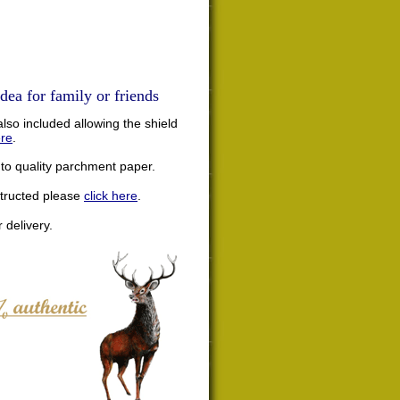
dea for family or friends
lso included allowing the shield
ere
.
nto quality parchment paper.
structed please
click here
.
 delivery.