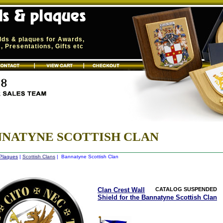
elds & plaques for Awards,
 Presentations, Gifts etc
NATYNE SCOTTISH CLAN
 Plaques
|
Scottish Clans
| Bannatyne Scottish Clan
Clan Crest Wall
CATALOG SUSPENDED
Shield for the Bannatyne Scottish Clan