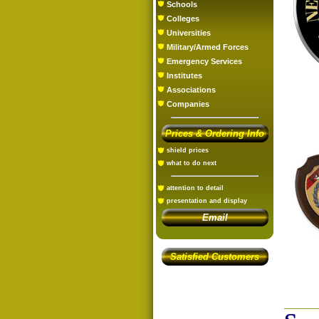
Schools
Colleges
Universities
Military/Armed Forces
Emergency Services
Institutes
Associations
Companies
Prices & Ordering Info
shield prices
what to do next
attention to detail
presentation and display
Email
Satisfied Customers