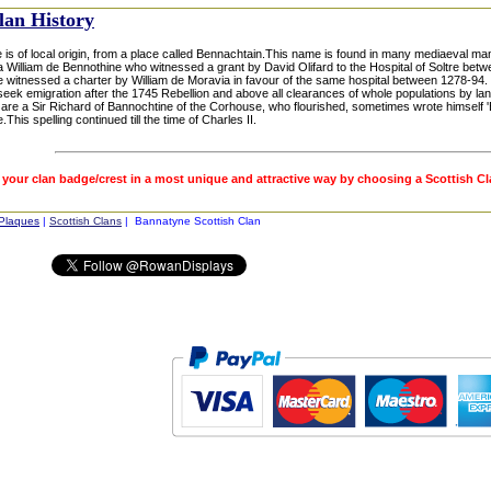
lan History
 is of local origin, from a place called Bennachtain.This name is found in many mediaeval ma
a William de Bennothine who witnessed a grant by David Olifard to the Hospital of Soltre bet
 witnessed a charter by William de Moravia in favour of the same hospital between 1278-94.
seek emigration after the 1745 Rebellion and above all clearances of whole populations by lan
are a Sir Richard of Bannochtine of the Corhouse, who flourished, sometimes wrote himself 'B
This spelling continued till the time of Charles II.
 your clan badge/crest in a most unique and attractive way by choosing a Scottish C
 Plaques
|
Scottish Clans
| Bannatyne Scottish Clan