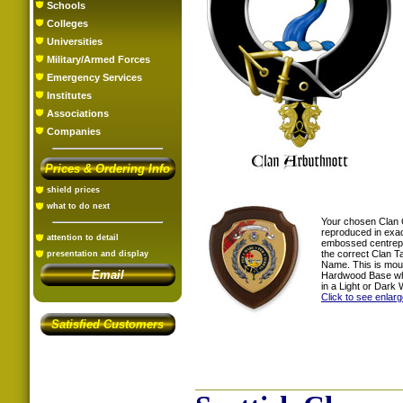
Schools
Colleges
Universities
Military/Armed Forces
Emergency Services
Institutes
Associations
Companies
Prices & Ordering Info
shield prices
what to do next
Your chosen Clan 
reproduced in exac
attention to detail
embossed centrepi
the correct Clan T
presentation and display
Name. This is mou
Email
Hardwood Base whi
in a Light or Dark 
Click to see enlar
Satisfied Customers