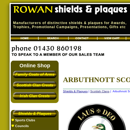
Manufacturers of distinctive shields & plaques for Awards,
Trophies, Promotional Campaigns, Presentations, Gifts etc
Online Shop
Family Coats of Arms
ARBUTHNOTT SCO
Scottish Clan Crests
Shields & Plaques
|
Scottish Clans
| Arbuthnott S
Irish Clan Crests
Shields & Plaques
Sports Clubs
Councils