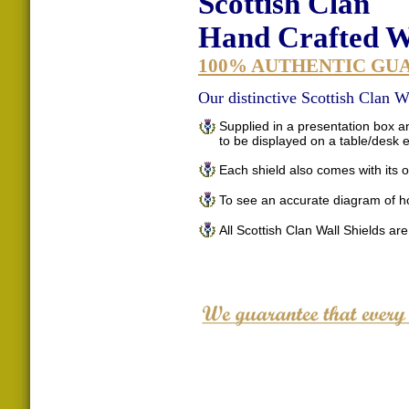
Scottish Clan
Hand Crafted Wa
100% AUTHENTIC GU
Our distinctive Scottish Clan Wa
Supplied in a presentation box an
to be displayed on a table/desk
Each shield also comes with its o
To see an accurate diagram of h
All Scottish Clan Wall Shields ar