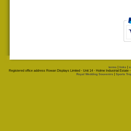
|
|
terms
links
s
Registered office address Rowan Displays Limited - Unit 14 - Holme Industrial Estat
|
Royal Wedding Souvenirs
Sports Tro