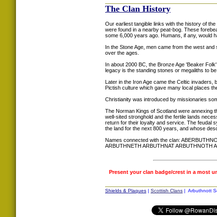
The Clan History
Our earliest tangible links with the history of t
were found in a nearby peat-bog. These forebe
some 6,000 years ago. Humans, if any, would 
In the Stone Age, men came from the west and s
over the ages.
In about 2000 BC, the Bronze Age 'Beaker Folk'
legacy is the standing stones or megaliths to be
Later in the Iron Age came the Celtic invaders,
Pictish culture which gave many local places the 
Christianity was introduced by missionaries som
The Norman Kings of Scotland were annexing this 
well-sited stronghold and the fertile lands nece
return for their loyalty and service. The feudal
the land for the next 800 years, and whose desce
Names connected with the clan: ABER
ARBUTHNETH ARBUTHNAT ARBUTHNOTH 
Present your clan badge/crest in a most u
Shields & Plaques
|
Scottish Clans
| Arbuthnott S