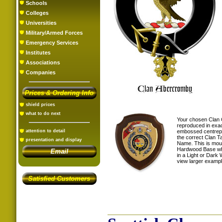
Schools
Colleges
Universities
Military/Armed Forces
Emergency Services
Institutes
Associations
Companies
Prices & Ordering Info
shield prices
what to do next
Your chosen Clan 
reproduced in exac
embossed centrepi
attention to detail
the correct Clan T
presentation and display
Name. This is mou
Hardwood Base whi
Email
in a Light or Dark 
view larger examp
Satisfied Customers