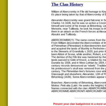
The Clan History
William of Abercromby in Fife did homage to King
it's place being taken by that of Abercromby of 
Alexander Abercromby was grand falconer in Sco
Charles I in 1636, but he was so active a Covenan
himself and some of his troops at Birkenbog. Li
Menstrie, near Tullibody. he took his troops to 
them in an attack on the French forces at Alex
Aboukir and Tullibody.
ABERCROMBIE(Y): The name comes from the Baro
From William descended the Abercrombies of that
of Petmethan (Pitmeddan) in Aberdeenshire duri
and acquired the lands of Murthly in Perthshir
to the Stewarts of Grandtully c.1620, just prior
been Abbot of Scone, while another, Robert, a mi
The demise of the Fife line was hastened by th
lands passed to Gibb of Knock, a relative by ma
Dundee by 1558, and in West Lothian by 1604, but
century records denounced as 'rebels'. Tradition
his predecessor's skull was removed from the gr
century. The Pitmeddan line's fortunes rose whil
Glassaugh and elsewhere, Alexander, 12th of P
Birkenbog (1636). Some Abercrombies appear i
Branches: Abercromby of Birkenbog, Abercromb
Mottos: Petit alta (Latin: He seeks the heights) 
Names connected with the clan: ABAR
ABIRCROMME ABIRCROMY ABIRCRUMBY A
Present your clan badge/crest in a most u