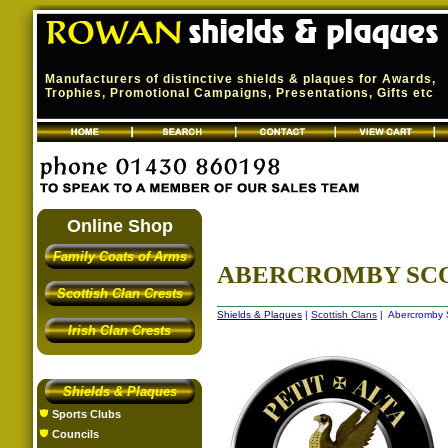
Manufacturers of distinctive shields & plaques for Awards,
Trophies, Promotional Campaigns, Presentations, Gifts etc
Online Shop
Family Coats of Arms
ABERCROMBY SCO
Scottish Clan Crests
Shields & Plaques
|
Scottish Clans
| Abercromby S
Irish Clan Crests
Shields & Plaques
Sports Clubs
Councils