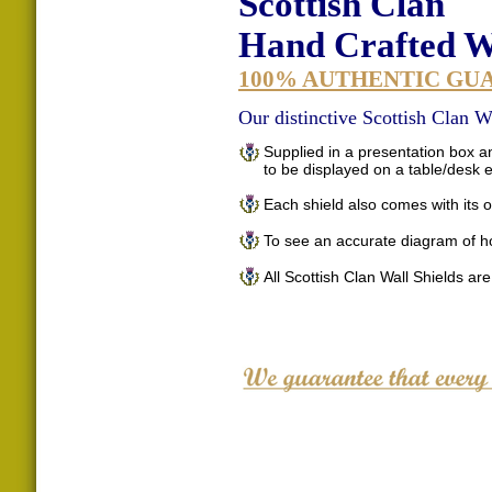
Scottish Clan
Hand Crafted Wa
100% AUTHENTIC GU
Our distinctive Scottish Clan Wa
Supplied in a presentation box an
to be displayed on a table/desk
Each shield also comes with its o
To see an accurate diagram of h
All Scottish Clan Wall Shields ar