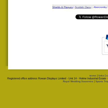
Shields & Plaques
|
Scottish Clans
| Abercromby S
|
|
terms
links
s
Registered office address Rowan Displays Limited - Unit 14 - Holme Industrial Estat
|
Royal Wedding Souvenirs
Sports Tro